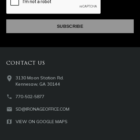
CONTACT US
3130 Moon Station Rd.
Kennesaw, GA 30144
770-502-5877
SD@IRONAGEOFFICE.COM
VIEW ON GOOGLE MAPS