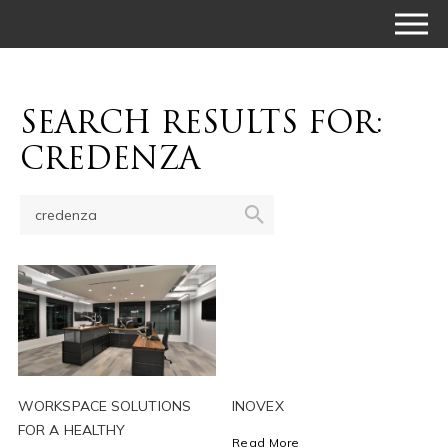
SEARCH RESULTS FOR:
CREDENZA
WORKSPACE SOLUTIONS
INOVEX
FOR A HEALTHY
Read More