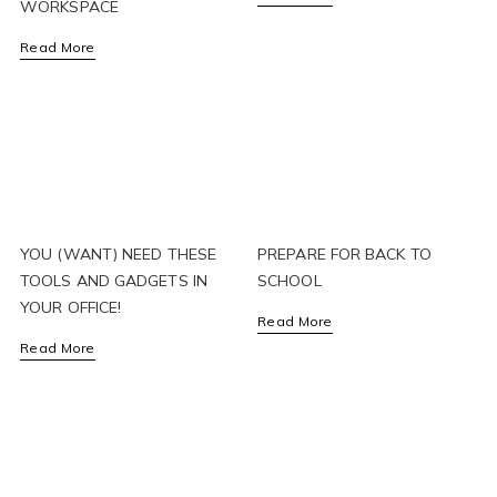
WORKSPACE
Read More
YOU (WANT) NEED THESE
PREPARE FOR BACK TO
TOOLS AND GADGETS IN
SCHOOL
YOUR OFFICE!
Read More
Read More