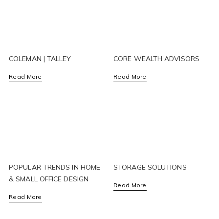
COLEMAN | TALLEY
CORE WEALTH ADVISORS
Read More
Read More
POPULAR TRENDS IN HOME
STORAGE SOLUTIONS
& SMALL OFFICE DESIGN
Read More
Read More