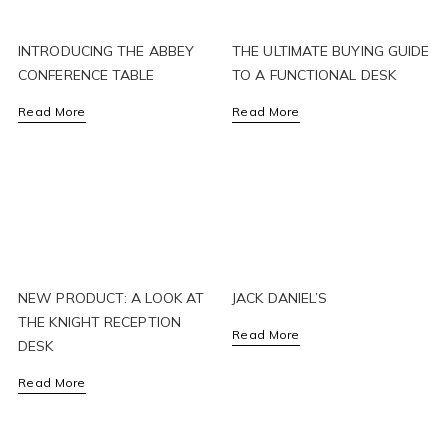
INTRODUCING THE ABBEY
THE ULTIMATE BUYING GUIDE
CONFERENCE TABLE
TO A FUNCTIONAL DESK
Read More
Read More
NEW PRODUCT: A LOOK AT
JACK DANIEL’S
THE KNIGHT RECEPTION
Read More
DESK
Read More