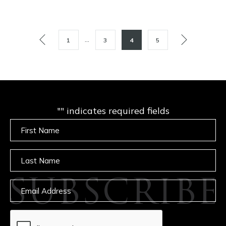
POSTS
…
1
3
4
5
PAGINATION
"
" indicates required fields
Untitled
Untitled
SUBSCRIBE
Email
captcha