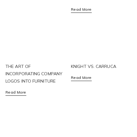
Read More
THE ART OF
KNIGHT VS. CARRUCA
INCORPORATING COMPANY
Read More
LOGOS INTO FURNITURE
Read More