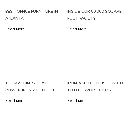
BEST OFFICE FURNITURE IN
INSIDE OUR 80,000 SQUARE
ATLANTA
FOOT FACILITY
Read More
Read More
THE MACHINES THAT
IRON AGE OFFICE IS HEADED
POWER IRON AGE OFFICE
TO DIRT WORLD 2026
Read More
Read More