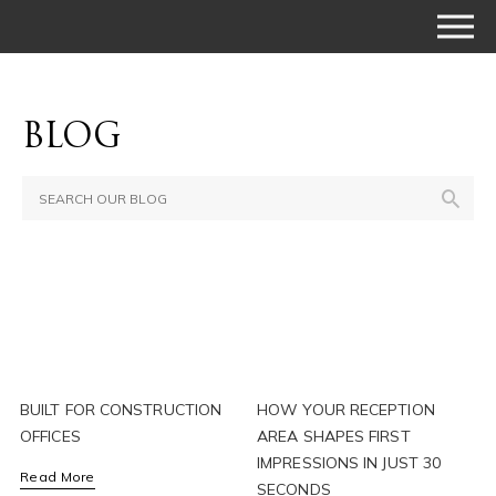
BLOG
BUILT FOR CONSTRUCTION
HOW YOUR RECEPTION
OFFICES
AREA SHAPES FIRST
IMPRESSIONS IN JUST 30
Read More
SECONDS