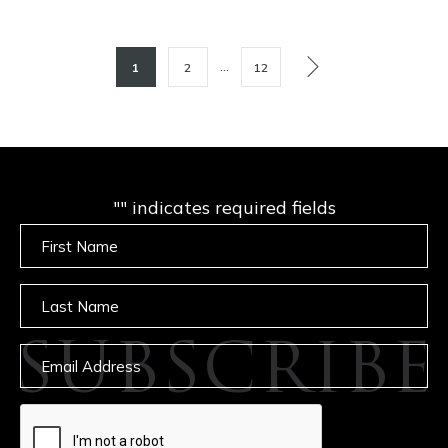
POSTS
…
1
2
12
PAGINATION
"
" indicates required fields
Untitled
Untitled
SUBSCRIBE
Email
captcha