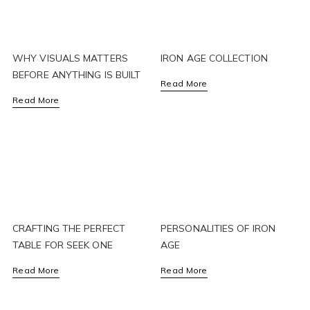
WHY VISUALS MATTERS
IRON AGE COLLECTION
BEFORE ANYTHING IS BUILT
Read More
Read More
CRAFTING THE PERFECT
PERSONALITIES OF IRON
TABLE FOR SEEK ONE
AGE
Read More
Read More