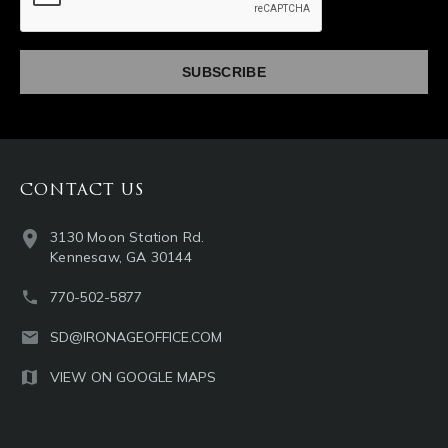
CONTACT US
3130 Moon Station Rd.
Kennesaw, GA 30144
770-502-5877
SD@IRONAGEOFFICE.COM
VIEW ON GOOGLE MAPS