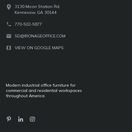
3130 Moon Station Rd.
Kennesaw, GA 30144
770-502-5877
SD@IRONAGEOFFICE.COM
VIEW ON GOOGLE MAPS
Modern industrial office furniture for
commercial and residential workspaces
throughout America.