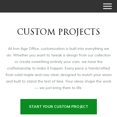
CUSTOM PROJECTS
At Iron Age Office, customization is built into everything we
do. Whether you want to tweak a design from our collection
or create something entirely your own, we have the
craftsmanship to make it happen. Every piece is handcrafted
from solid maple and raw steel, designed to match your vision
and built to stand the test of time. Your ideas shape the work
— we just bring them to life.
START YOUR CUSTOM PROJECT