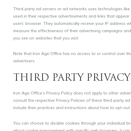
Third-party ad servers or ad networks uses technologies like
used in their respective advertisements and links that appear 
users’ browser. They automatically receive your IP address w
measure the effectiveness of their advertising campaigns and/
you see on websites that you visit.
Note that Iron Age Office has no access to or control over th
advertisers.
THIRD PARTY PRIVACY
Iron Age Office’s Privacy Policy does not apply to other adve
consult the respective Privacy Policies of these third-party ad
include their practices and instructions about how to opt-out 
You can choose to disable cookies through your individual b
about cookie management with specific web browsers, it can 