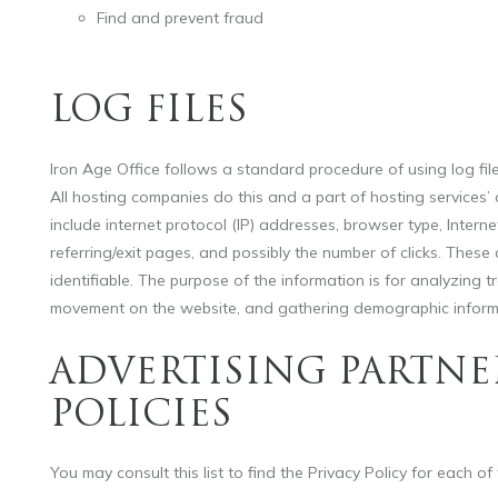
Find and prevent fraud
LOG FILES
Iron Age Office follows a standard procedure of using log files
All hosting companies do this and a part of hosting services’ a
include internet protocol (IP) addresses, browser type, Interne
referring/exit pages, and possibly the number of clicks. These 
identifiable. The purpose of the information is for analyzing tr
movement on the website, and gathering demographic inform
ADVERTISING PARTNE
POLICIES
You may consult this list to find the Privacy Policy for each of