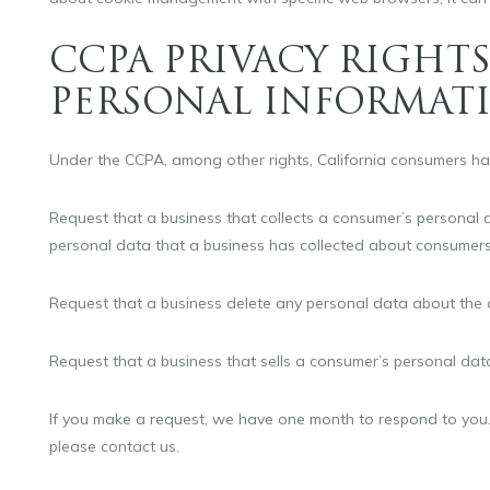
CCPA PRIVACY RIGHTS
PERSONAL INFORMAT
Under the CCPA, among other rights, California consumers hav
Request that a business that collects a consumer’s personal d
personal data that a business has collected about consumers
Request that a business delete any personal data about the 
Request that a business that sells a consumer’s personal data
If you make a request, we have one month to respond to you. I
please contact us.