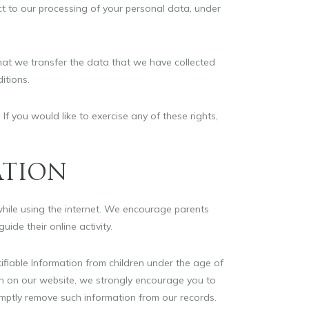
ect to our processing of your personal data, under
 that we transfer the data that we have collected
itions.
f you would like to exercise any of these rights,
ATION
 while using the internet. We encourage parents
ide their online activity.
ifiable Information from children under the age of
tion on our website, we strongly encourage you to
omptly remove such information from our records.