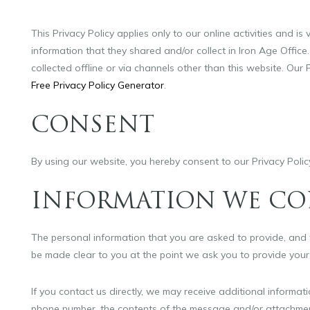
This Privacy Policy applies only to our online activities and is 
information that they shared and/or collect in Iron Age Office.
collected offline or via channels other than this website. Our
Free Privacy Policy Generator
.
CONSENT
By using our website, you hereby consent to our Privacy Polic
INFORMATION WE CO
The personal information that you are asked to provide, and t
be made clear to you at the point we ask you to provide your
If you contact us directly, we may receive additional informa
phone number, the contents of the message and/or attachmen