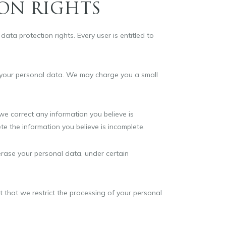
ON RIGHTS
ata protection rights. Every user is entitled to
f your personal data. We may charge you a small
 we correct any information you believe is
te the information you believe is incomplete.
erase your personal data, under certain
st that we restrict the processing of your personal