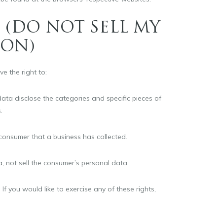
 (DO NOT SELL MY
ION)
e the right to:
ata disclose the categories and specific pieces of
.
consumer that a business has collected.
, not sell the consumer’s personal data.
f you would like to exercise any of these rights,