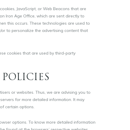
 cookies, JavaScript, or Web Beacons that are
on Iron Age Office, which are sent directly to
hen this occurs. These technologies are used to
or to personalize the advertising content that
ese cookies that are used by third-party
 POLICIES
rtisers or websites. Thus, we are advising you to
 servers for more detailed information. It may
of certain options.
rowser options. To know more detailed information
be found at the browsers’ respective websites.