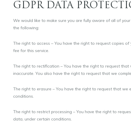
GDPR DATA PROTECTI
We would like to make sure you are fully aware of all of your d
the following:
The right to access – You have the right to request copies o
fee for this service.
The right to rectification – You have the right to request that
inaccurate. You also have the right to request that we comple
The right to erasure – You have the right to request that we 
conditions.
The right to restrict processing – You have the right to reque
data, under certain conditions.