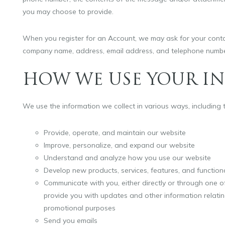
you may choose to provide.
When you register for an Account, we may ask for your contac
company name, address, email address, and telephone numbe
HOW WE USE YOUR I
We use the information we collect in various ways, including t
Provide, operate, and maintain our website
Improve, personalize, and expand our website
Understand and analyze how you use our website
Develop new products, services, features, and functiona
Communicate with you, either directly or through one of
provide you with updates and other information relati
promotional purposes
Send you emails