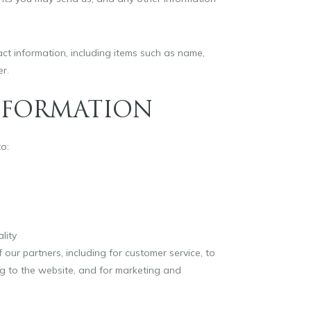
t information, including items such as name,
r.
NFORMATION
o:
lity
 our partners, including for customer service, to
ng to the website, and for marketing and