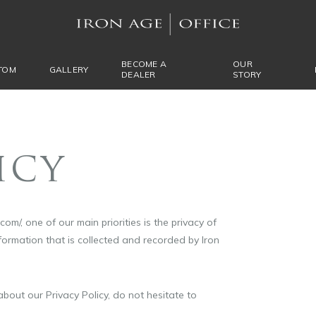
BECOME A
OUR
TOM
GALLERY
DEALER
STORY
ICY
om/, one of our main priorities is the privacy of
nformation that is collected and recorded by Iron
bout our Privacy Policy, do not hesitate to