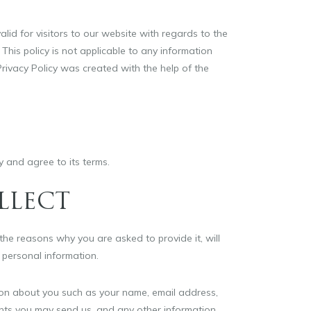
valid for visitors to our website with regards to the
 This policy is not applicable to any information
 Privacy Policy was created with the help of the
y and agree to its terms.
LLECT
he reasons why you are asked to provide it, will
 personal information.
tion about you such as your name, email address,
ts you may send us, and any other information