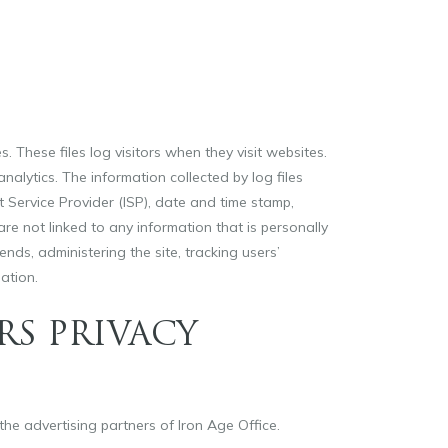
. These files log visitors when they visit websites.
nalytics. The information collected by log files
t Service Provider (ISP), date and time stamp,
are not linked to any information that is personally
ends, administering the site, tracking users’
ation.
RS PRIVACY
 the advertising partners of Iron Age Office.