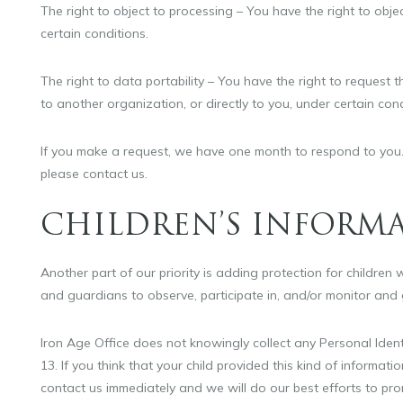
The right to object to processing – You have the right to obj
certain conditions.
The right to data portability – You have the right to request
to another organization, or directly to you, under certain cond
If you make a request, we have one month to respond to you. I
please contact us.
CHILDREN’S INFORM
Another part of our priority is adding protection for children
and guardians to observe, participate in, and/or monitor and gu
Iron Age Office does not knowingly collect any Personal Ident
13. If you think that your child provided this kind of informa
contact us immediately and we will do our best efforts to pr