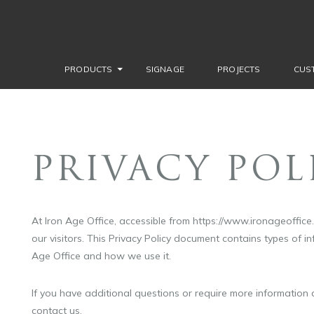
PRODUCTS
SIGNAGE
PROJECTS
CUS
PRIVACY POL
At Iron Age Office, accessible from https://www.ironageoffice.c
our visitors. This Privacy Policy document contains types of i
Age Office and how we use it.
If you have additional questions or require more information a
contact us.