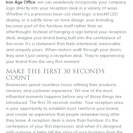
Iron Age Office
, we can seamlessly incorporate your company
logo directly into your reception desk in a variety of ways.
Whether it’s a precision laser-cut steel logo, a backlit LED
display, or a subtle tone-on-tone design, your branding
becomes part of the furniture itself rather than an
afterthought. Instead of hanging a sign behind your reception
desk, imagine your brand being built into the centerpiece of
the room. It’s a statement that feels intentional, memorable,
and uniquely yours. When visitors walk through your doors,
they aren’t just seeing a reception desk. They’re experiencing
your brand from the very first moment.
MAKE THE FIRST 30 SECONDS
COUNT
Businesses spend countless hours refining their products,
services, and customer experience. Yet one of the most
influential moments happens before any of those things are
introduced. The first 30 seconds matter. Your reception area
is your opportunity to establish trust, reinforce your brand,
and create an experience that people remember long after
they leave. A reception desk is more than furniture. It’s the
centerpiece of your first impression, and when it’s designed
with purpose, it helps tell the story of your business from the