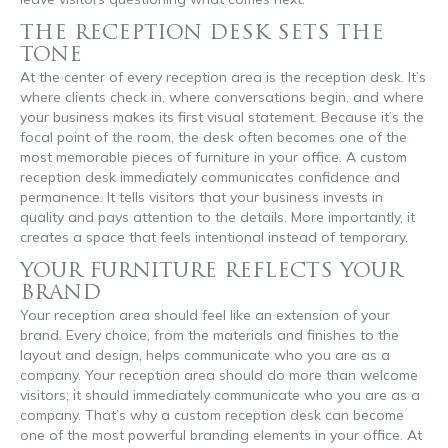
THE RECEPTION DESK SETS THE
TONE
At the center of every reception area is the reception desk. It’s
where clients check in, where conversations begin, and where
your business makes its first visual statement. Because it’s the
focal point of the room, the desk often becomes one of the
most memorable pieces of furniture in your office. A custom
reception desk immediately communicates confidence and
permanence. It tells visitors that your business invests in
quality and pays attention to the details. More importantly, it
creates a space that feels intentional instead of temporary.
YOUR FURNITURE REFLECTS YOUR
BRAND
Your reception area should feel like an extension of your
brand. Every choice, from the materials and finishes to the
layout and design, helps communicate who you are as a
company. Your reception area should do more than welcome
visitors; it should immediately communicate who you are as a
company. That’s why a custom reception desk can become
one of the most powerful branding elements in your office. At