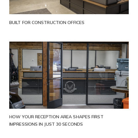
BUILT FOR CONSTRUCTION OFFICES
HOW YOUR RECEPTION AREA SHAPES FIRST
IMPRESSIONS IN JUST 30 SECONDS