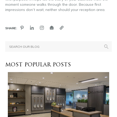
moment someone walks through the door. Because first
impressions don’t wait, neither should your reception area.
SHARE:
MOST POPULAR POSTS