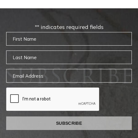
"
" indicates required fields
Untitled
Untitled
SUBSCRIBE
Email
captcha