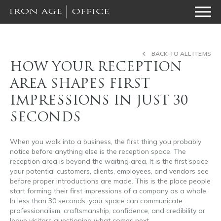
BACK TO ALL ITEMS
HOW YOUR RECEPTION
AREA SHAPES FIRST
IMPRESSIONS IN JUST 30
SECONDS
When you walk into a business, the first thing you probably
notice before anything else is the reception space. The
reception area is beyond the waiting area. It is the first space
your potential customers, clients, employees, and vendors see
before proper introductions are made. This is the place people
start forming their first impressions of a company as a whole.
In less than 30 seconds, your space can communicate
professionalism, craftsmanship, confidence, and credibility or
leave visitors questioning what comes next.