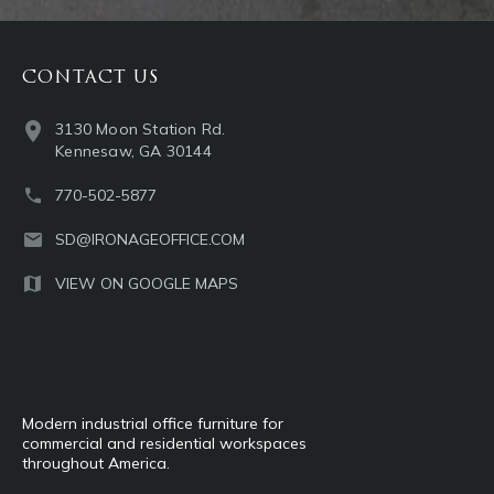
CONTACT US
3130 Moon Station Rd.
Kennesaw, GA 30144
770-502-5877
SD@IRONAGEOFFICE.COM
VIEW ON GOOGLE MAPS
Modern industrial office furniture for
commercial and residential workspaces
throughout America.