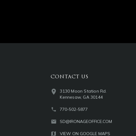
CONTACT US
3130 Moon Station Rd.
Kennesaw, GA 30144
770-502-5877
SD@IRONAGEOFFICE.COM
VIEW ON GOOGLE MAPS