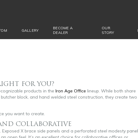
BECOME A
OUR
TOM
GALLERY
DEALER
STORY
RIGHT FOR YOU?
ecognizable products in the
Iron Age Office
lineup. While both share
butcher block, and hand welded steel construction, they create two
e you want to create.
 AND COLLABORATIVE
gn. Exposed X brace side panels and a perforated steel modesty panel
an open feel. It’s an excellent choice for collaborative offices or