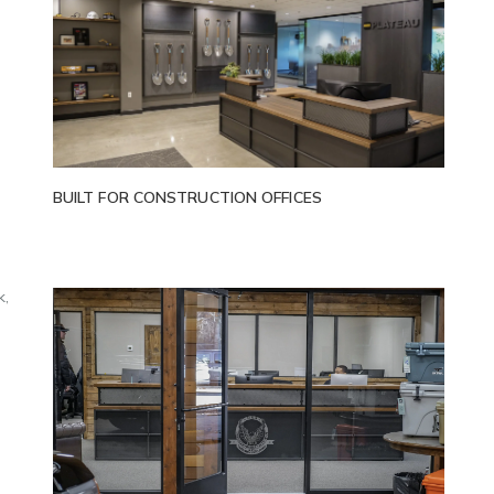
,
BUILT FOR CONSTRUCTION OFFICES
k,