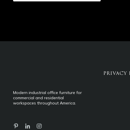
PRIVACY 
Modern industrial office furniture for
commercial and residential
workspaces throughout America.