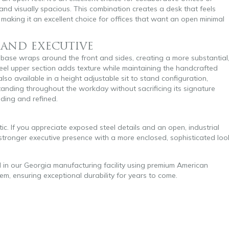
nd visually spacious. This combination creates a desk that feels
, making it an excellent choice for offices that want an open minimal
, AND EXECUTIVE
 base wraps around the front and sides, creating a more substantial
eel upper section adds texture while maintaining the handcrafted
also available in a height adjustable sit to stand configuration,
tanding throughout the workday without sacrificing its signature
nding and refined.
c. If you appreciate exposed steel details and an open, industrial
 a stronger executive presence with a more enclosed, sophisticated loo
d in our Georgia manufacturing facility using premium American
tem, ensuring exceptional durability for years to come.