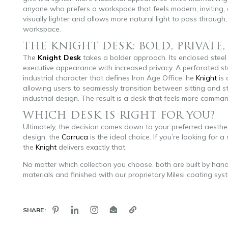
anyone who prefers a workspace that feels modern, inviting, a
visually lighter and allows more natural light to pass through
workspace.
THE KNIGHT DESK: BOLD, PRIVATE
The
Knight Desk
takes a bolder approach. Its enclosed steel
executive appearance with increased privacy. A perforated st
industrial character that defines Iron Age Office. he
Knight
is 
allowing users to seamlessly transition between sitting and s
industrial design. The result is a desk that feels more comma
WHICH DESK IS RIGHT FOR YOU?
Ultimately, the decision comes down to your preferred aestheti
design, the
Carruca
is the ideal choice. If you’re looking for
the
Knight
delivers exactly that.
No matter which collection you choose, both are built by han
materials and finished with our proprietary Milesi coating sys
SHARE: