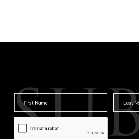
SU
Untitled