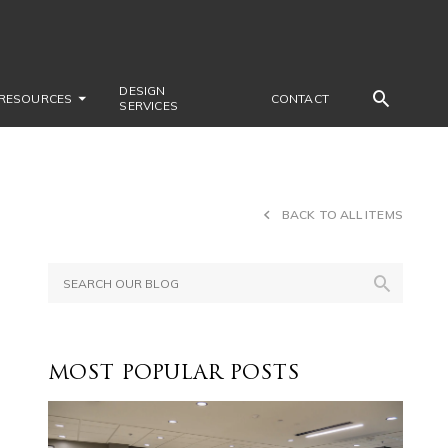
DESIGN
RESOURCES
CONTACT
SERVICES
BACK TO ALL ITEMS
MOST POPULAR POSTS