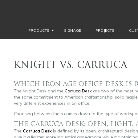
PRODUCTS
SIGNAGE
PROJECTS
CUS
KNIGHT VS. CARRUCA
WHICH IRON AGE OFFICE DESK IS 
The Knight Desk and the
Carruca Desk
are two of the most r
the same commitment to American craftsmanship, solid maple 
very different experiences in an office.
Choosing between them comes down to the type of workspac
THE CARRUCA DESK: OPEN, LIGHT,
The
Carruca Desk
is defined by its open, architectural desi
give it a lighter, more industrial appearance while maintaining 