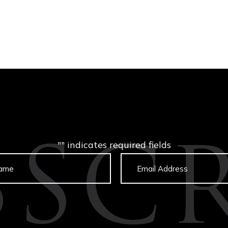
"
" indicates required fields
BSCR
Untitled
Email
captcha