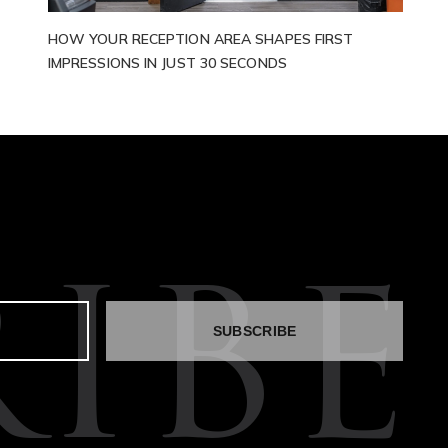
HOW YOUR RECEPTION AREA SHAPES FIRST
IMPRESSIONS IN JUST 30 SECONDS
IBE