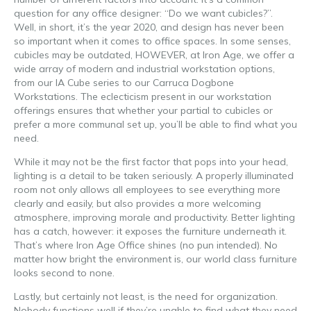
question for any office designer: “Do we want cubicles?”.
Well, in short, it’s the year 2020, and design has never been
so important when it comes to office spaces. In some senses,
cubicles may be outdated, HOWEVER, at Iron Age, we offer a
wide array of modern and industrial workstation options,
from our IA Cube series to our Carruca Dogbone
Workstations. The eclecticism present in our workstation
offerings ensures that whether your partial to cubicles or
prefer a more communal set up, you’ll be able to find what you
need.
While it may not be the first factor that pops into your head,
lighting is a detail to be taken seriously. A properly illuminated
room not only allows all employees to see everything more
clearly and easily, but also provides a more welcoming
atmosphere, improving morale and productivity. Better lighting
has a catch, however: it exposes the furniture underneath it.
That’s where Iron Age Office shines (no pun intended). No
matter how bright the environment is, our world class furniture
looks second to none.
Lastly, but certainly not least, is the need for organization.
Nobody functions well if they’re unable to find what they need