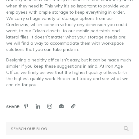
when they need it. This why it’s so important to provide your
employees with ample storage to keep everything in order.
We carry a huge variety of storage options from our
Credenzas, which come in virtually any dimension you could
want, to our Edwin closets, to our mobile pedestals and
lateral files. It doesn’t matter what your storage needs are;
we will find a way to accommodate them with workspace
solutions that you can take pride in.
Designing a healthy office isn’t easy, but it can be made much
simpler if you keep these suggestions in mind. At Iron Age
Office, we firmly believe that the highest quality offices birth
the highest quality work. Reach out today and see what we
can do for you.
SHARE: