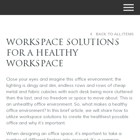
BACK TO ALL ITEMS
WORKSPACE SOLUTIONS
FOR A HEALTHY
WORKSPACE
Close your eyes and imagine this office environment; the
lighting is dingy and dim, endless rows and rows of cheap
metal and fabric cubicles with each desk being more cluttered
then the last, and no freedom or space to move about. This is
an unhealthy office environment. So, what makes a healthy
office environment? In this brief article, we will share how to
utilize workspace solutions to create the healthiest possible
office and why it’s important.
When designing an office space, it’s important to take a
number of different factors into account. It’s a common