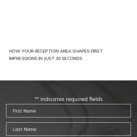
HOW YOUR RECEPTION AREA SHAPES FIRST
IMPRESSIONS IN JUST 30 SECONDS
"
" indicates required fields
Untitled
Untitled