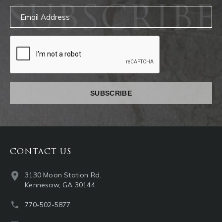
SUBSCRIBE
Email
captcha
CONTACT US
3130 Moon Station Rd.
Kennesaw, GA 30144
770-502-5877