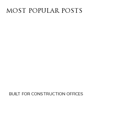
MOST POPULAR POSTS
BUILT FOR CONSTRUCTION OFFICES