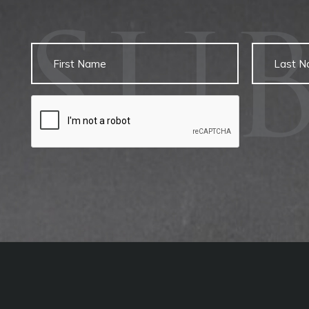
SU
Untitled