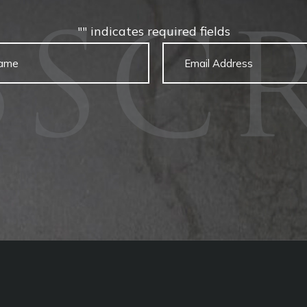
"
" indicates required fields
BSCR
Untitled
Email
captcha