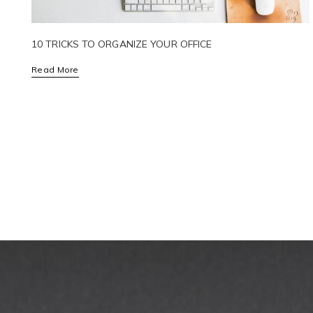
10 TRICKS TO ORGANIZE YOUR OFFICE
Read More
POSTS
PAGINATION