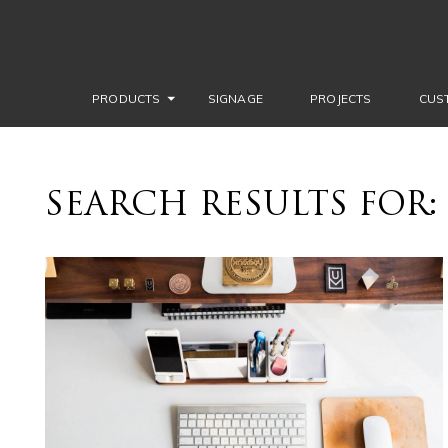
PRODUCTS
SIGNAGE
PROJECTS
CUS
SEARCH RESULTS FOR: