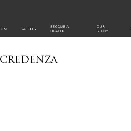
BECOME A
OUR
TOM
GALLERY
DEALER
STORY
CREDENZA