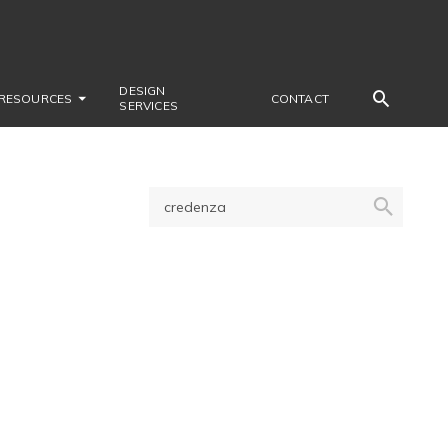
DESIGN
RESOURCES
CONTACT
SERVICES