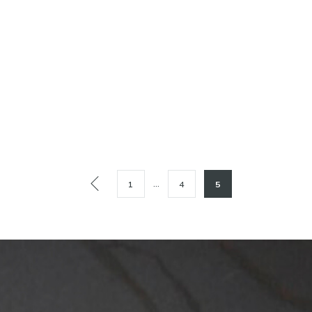
…
1
4
5