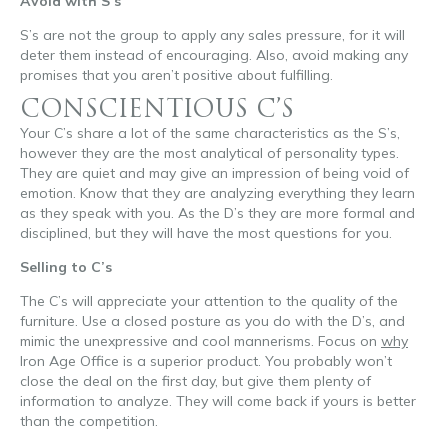
Avoid with S’s
S’s are not the group to apply any sales pressure, for it will
deter them instead of encouraging. Also, avoid making any
promises that you aren’t positive about fulfilling.
CONSCIENTIOUS C’S
Your C’s share a lot of the same characteristics as the S’s,
however they are the most analytical of personality types.
They are quiet and may give an impression of being void of
emotion. Know that they are analyzing everything they learn
as they speak with you. As the D’s they are more formal and
disciplined, but they will have the most questions for you.
Selling to C’s
The C’s will appreciate your attention to the quality of the
furniture. Use a closed posture as you do with the D’s, and
mimic the unexpressive and cool mannerisms. Focus on
why
Iron Age Office is a superior product. You probably won’t
close the deal on the first day, but give them plenty of
information to analyze. They will come back if yours is better
than the competition.