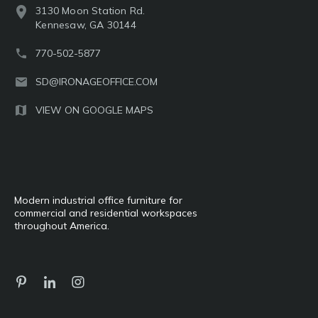
3130 Moon Station Rd.
Kennesaw, GA 30144
770-502-5877
SD@IRONAGEOFFICE.COM
VIEW ON GOOGLE MAPS
Modern industrial office furniture for
commercial and residential workspaces
throughout America.