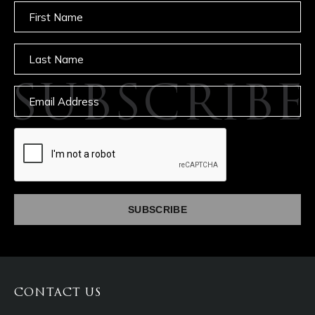
Untitled
Untitled
SUBSCRIBE
Email
captcha
CONTACT US