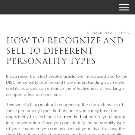
BACK TO ALL ITEMS
HOW TO RECOGNIZE AND
SELL TO DIFFERENT
PERSONALITY TYPES
If you recall from last week’s article, we introduced you to the
DISC personality profiles and how understanding each style
and its nuances can enhance the effectiveness of working in
an open office environment.
This week’s blog is about recognizing the characteristics of
these personality types first because you rarely have the
opportunity to send them to
take the test
before you engage
in a conversation. Once you can identify the personality type
of your customer, you can next adjust your style to close the
deal. Now, if you didn’t read the last blog about personality