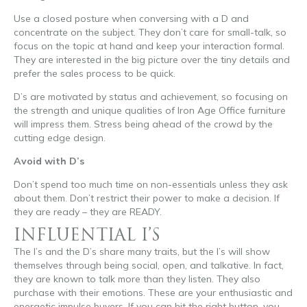
Use a closed posture when conversing with a D and
concentrate on the subject. They don’t care for small-talk, so
focus on the topic at hand and keep your interaction formal.
They are interested in the big picture over the tiny details and
prefer the sales process to be quick.
D’s are motivated by status and achievement, so focusing on
the strength and unique qualities of Iron Age Office furniture
will impress them. Stress being ahead of the crowd by the
cutting edge design.
Avoid with D’s
Don’t spend too much time on non-essentials unless they ask
about them. Don’t restrict their power to make a decision. If
they are ready – they are READY.
INFLUENTIAL I’S
The I’s and the D’s share many traits, but the I’s will show
themselves through being social, open, and talkative. In fact,
they are known to talk more than they listen. They also
purchase with their emotions. These are your enthusiastic and
energetic impulse buyers. If you can hit the right button, you