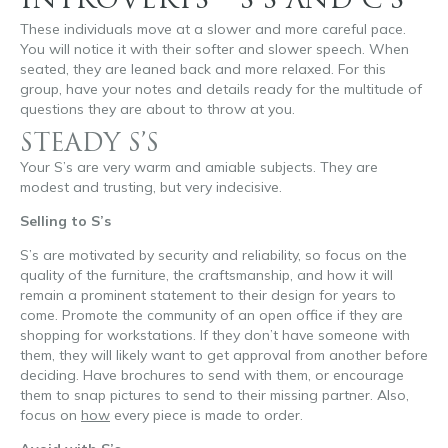
INTROVERTS – S’S AND C’S
These individuals move at a slower and more careful pace.
You will notice it with their softer and slower speech. When
seated, they are leaned back and more relaxed. For this
group, have your notes and details ready for the multitude of
questions they are about to throw at you.
STEADY S’S
Your S’s are very warm and amiable subjects. They are
modest and trusting, but very indecisive.
Selling to S’s
S’s are motivated by security and reliability, so focus on the
quality of the furniture, the craftsmanship, and how it will
remain a prominent statement to their design for years to
come. Promote the community of an open office if they are
shopping for workstations. If they don’t have someone with
them, they will likely want to get approval from another before
deciding. Have brochures to send with them, or encourage
them to snap pictures to send to their missing partner. Also,
focus on
how
every piece is made to order.