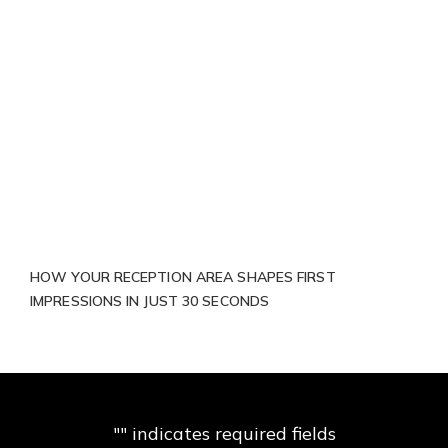
HOW YOUR RECEPTION AREA SHAPES FIRST
IMPRESSIONS IN JUST 30 SECONDS
"
" indicates required fields