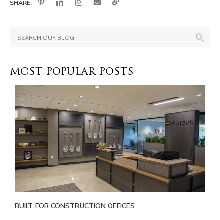
SHARE:
MOST POPULAR POSTS
BUILT FOR CONSTRUCTION OFFICES