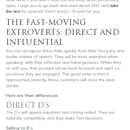
types, I urge you to go back and read about DISC and
take
the test
for yourself. Don’t worry – I’ll wait for you.
THE FAST-MOVING
EXTROVERTS: DIRECT AND
INFLUENTIAL
You can recognize these folks quickly from their fast pace and
louder volume of speech. They will be more animated when
speaking, with their inflection and hand gestures. When they
sit with you, their posture will be more forward and alert, so
you know they are engaged. The good news is that if
approached correctly, these customers will close the deal
quickly.
Here are their differences:
DIRECT D’S
The D’s will appear impatient and strong-willed. They are
naturally competitive, and they make fast decisions.
Selling to D’s