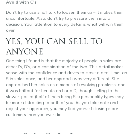
Avoid with C’s
Don’t try to use small talk to loosen them up – it makes them
uncomfortable. Also, don’t try to pressure them into a
decision. Your attention to every detail is what will win them
over.
YES, YOU CAN SELL TO
ANYONE
One thing I found is that the majority of people in sales are
either I’s, D’s, or a combination of the two. This detail makes
sense with the confidence and drives to close a deal. I met an
S in sales once, and her approach was very different. She
approached her sales as a means of resolving problems, and
it was brilliant for her. As an I or a D, though, selling to the
slower
–
paced (half of them being S’s) personality types may
be more distracting to both of you. As you take note and
adjust your approach, you may find yourself closing more
customers than you ever did.