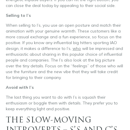
can close the deal today by appealing to their social side.
Selling to I’s
When selling to I’s, you use an open posture and match their
animation with your genuine warmth. These customers like a
more casual exchange and a fun experience, so focus on the
positive. If you know any influential big hitters sporting IAO
design, it makes a difference to I’s,
who
will be impressed and
enthusiastic about sharing in this popular choice of influential
people and companies. The I’s also look at the big picture
over the tiny details. Focus on the “feelings” of those who will
use the furniture and the new vibe that they will take credit
for bringing to their company.
Avoid with I’s
The last thing you want to do with I’s is squash their
enthusiasm or boggle them with details. They prefer you to
keep everything light and positive.
THE SLOW-MOVING