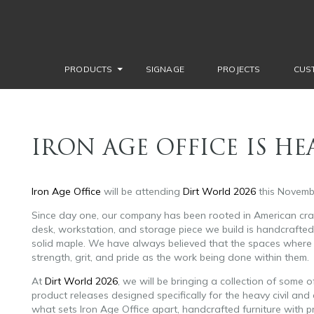
PRODUCTS
SIGNAGE
PROJECTS
CUS
IRON AGE OFFICE IS H
Iron Age Office
will be attending
Dirt World 2026
this Novemb
Since day one, our company has been rooted in American craf
desk, workstation, and storage piece we build is handcrafted i
solid maple. We have always believed that the spaces where 
strength, grit, and pride as the work being done within them.
At
Dirt World 2026
, we will be bringing a collection of some
product releases designed specifically for the heavy civil and 
what sets Iron Age Office apart, handcrafted furniture with p