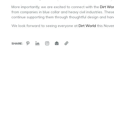
More importantly, we are excited to connect with the
Dirt Wor
from companies in blue collar and heavy civil industries. The
continue supporting them through thoughtful design and ha
We look forward to seeing everyone at
Dirt World
this Nove
SHARE: