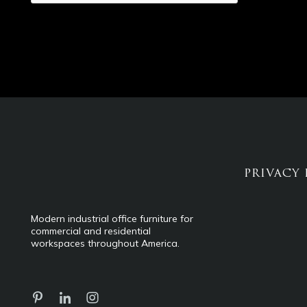
PRIVACY 
Modern industrial office furniture for
commercial and residential
workspaces throughout America.