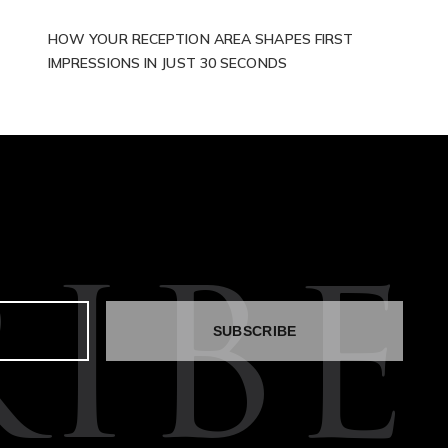
HOW YOUR RECEPTION AREA SHAPES FIRST
IMPRESSIONS IN JUST 30 SECONDS
IBE