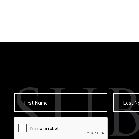
SU
Untitled