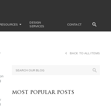
DESIGN
RESOURCES
CONTACT
SERVICES
6
BACK TO ALL ITEMS
ion
d
MOST POPULAR POSTS
w
d