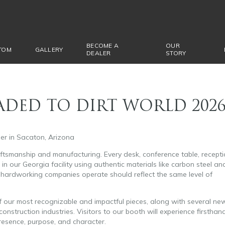
BECOME A
OUR
TOM
GALLERY
DEALER
STORY
EADED TO DIRT WORLD 202
er in Sacaton, Arizona
tsmanship and manufacturing. Every desk, conference table, recept
n our Georgia facility using authentic materials like carbon steel an
hardworking companies operate should reflect the same level of
 of our most recognizable and impactful pieces, along with several ne
construction industries. Visitors to our booth will experience firsthan
resence, purpose, and character.