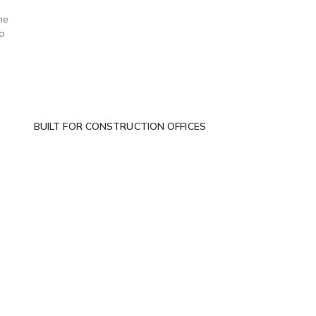
me
to
BUILT FOR CONSTRUCTION OFFICES