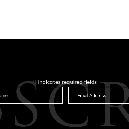
"
" indicates required fields
BSCR
Untitled
Email
captcha