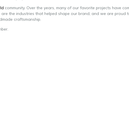
ld
community. Over the years, many of our favorite projects have co
se are the industries that helped shape our brand, and we are proud 
ndmade craftsmanship.
mber.