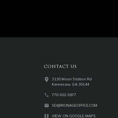
CONTACT US
3130 Moon Station Rd.
Kennesaw, GA 30144
770-502-5877
SD@IRONAGEOFFICE.COM
VIEW ON GOOGLE MAPS