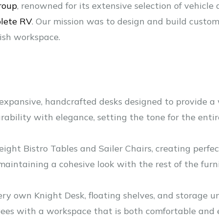
roup
, renowned for its extensive selection of vehicl
lete RV
. Our mission was to design and build custom
lish workspace.
expansive, handcrafted desks designed to provide a 
ability with elegance, setting the tone for the entir
ight Bistro Tables and Sailer Chairs, creating perfec
intaining a cohesive look with the rest of the furni
 very own Knight Desk, floating shelves, and storage u
yees with a workspace that is both comfortable and ef