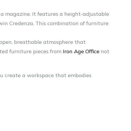
of a magazine. It features a height-adjustable
dwin Credenza. This combination of furniture
 open, breathable atmosphere that
ted furniture pieces from
Iron Age Office
not
 you create a workspace that embodies