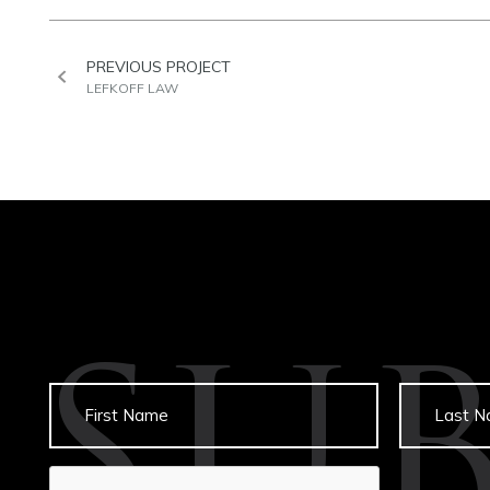
PREVIOUS PROJECT
LEFKOFF LAW
SU
Untitled