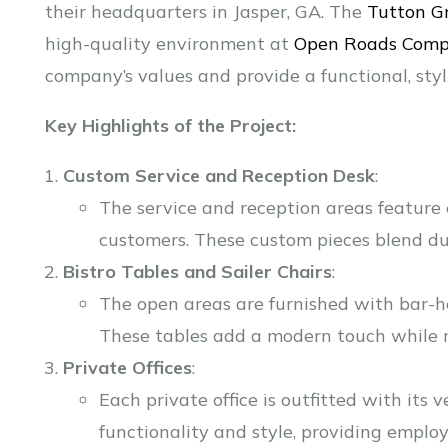
their headquarters in Jasper, GA. The
Tutton G
high-quality environment at
Open Roads Comp
company’s values and provide a functional, sty
Key Highlights of the Project:
Custom Service and Reception Desk
:
The service and reception areas feature 
customers. These custom pieces blend dur
Bistro Tables and Sailer Chairs
:
The open areas are furnished with bar-he
These tables add a modern touch while ma
Private Offices
:
Each private office is outfitted with its
functionality and style, providing emplo