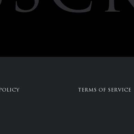
POLICY
TERMS OF SERVICE