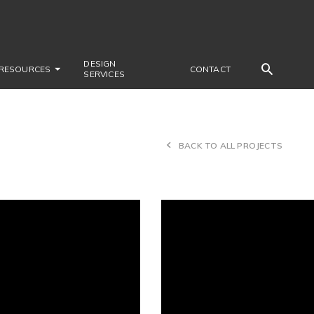
DESIGN
RESOURCES
CONTACT
SERVICES
BACK TO ALL PROJECTS