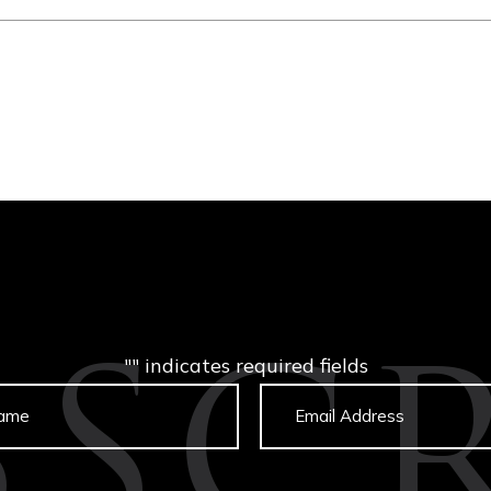
"
" indicates required fields
BSCR
Untitled
Email
captcha