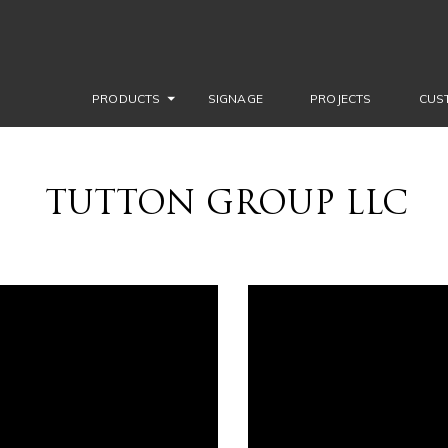
PRODUCTS
SIGNAGE
PROJECTS
CUS
TUTTON GROUP LLC