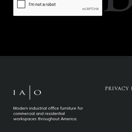
PRIVACY 
Modern industrial office furniture for
commercial and residential
workspaces throughout America.