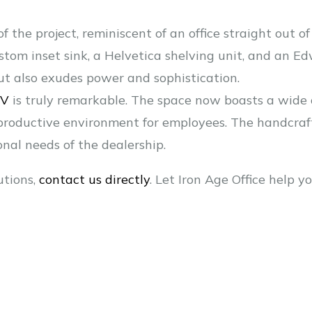
of the project, reminiscent of an office straight out 
stom inset sink, a Helvetica shelving unit, and an E
ut also exudes power and sophistication.
RV
is truly remarkable. The space now boasts a wide
 productive environment for employees. The handcraf
nal needs of the dealership.
utions,
contact us directly
. Let Iron Age Office help