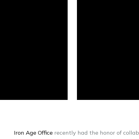
Iron Age Office
recently had the honor of colla