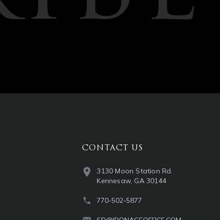
CONTACT US
3130 Moon Station Rd.
Kennesaw, GA 30144
770-502-5877