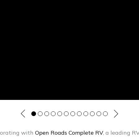
borating with
Open Roads Complete RV
, a leading 