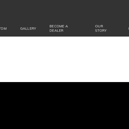
BECOME A
OUR
TOM
GALLERY
DEALER
STORY