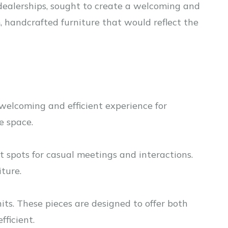
e dealerships, sought to create a welcoming and
, handcrafted furniture that would reflect the
welcoming and efficient experience for
e space.
t spots for casual meetings and interactions.
ture.
nits. These pieces are designed to offer both
ficient.