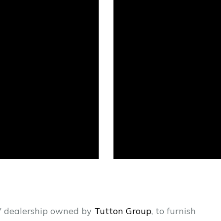
RV dealership owned by
Tutton Group
, to furnish