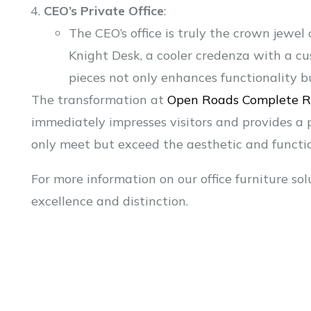
CEO’s Private Office
:
The CEO’s office is truly the crown jewel 
Knight Desk, a cooler credenza with a cu
pieces not only enhances functionality b
The transformation at
Open Roads Complete 
immediately impresses visitors and provides a
only meet but exceed the aesthetic and functio
For more information on our office furniture sol
excellence and distinction.