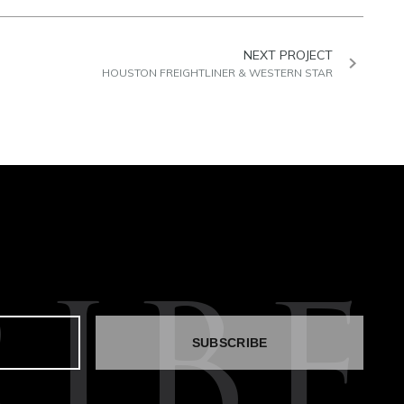
NEXT PROJECT
HOUSTON FREIGHTLINER & WESTERN STAR
IBE