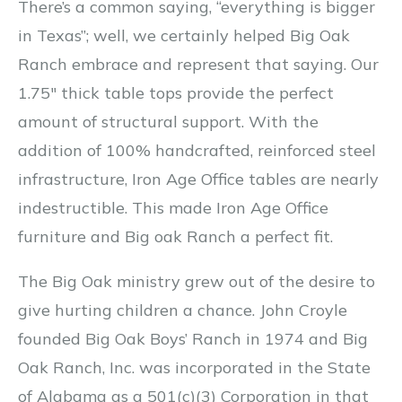
There’s a common saying, “everything is bigger
in Texas”; well, we certainly helped Big Oak
Ranch embrace and represent that saying. Our
1.75″ thick table tops provide the perfect
amount of structural support. With the
addition of 100% handcrafted, reinforced steel
infrastructure, Iron Age Office tables are nearly
indestructible. This made Iron Age Office
furniture and Big oak Ranch a perfect fit.
The Big Oak ministry grew out of the desire to
give hurting children a chance. John Croyle
founded Big Oak Boys’ Ranch in 1974 and Big
Oak Ranch, Inc. was incorporated in the State
of Alabama as a 501(c)(3) Corporation in that