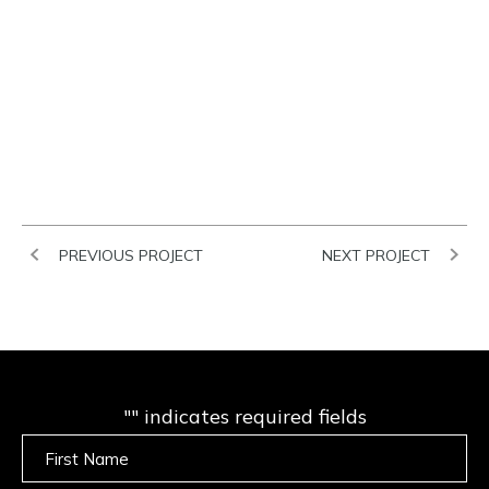
PREVIOUS PROJECT
NEXT PROJECT
"
" indicates required fields
Untitled