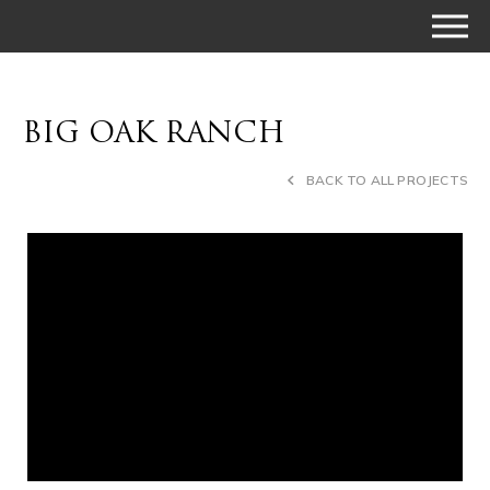
BIG OAK RANCH
BACK TO ALL PROJECTS