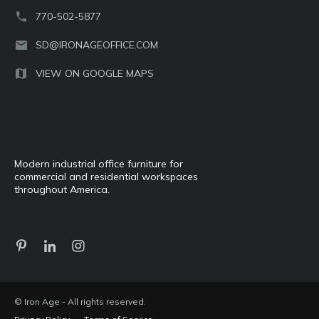
770-502-5877
SD@IRONAGEOFFICE.COM
VIEW ON GOOGLE MAPS
Modern industrial office furniture for
commercial and residential workspaces
throughout America.
© Iron Age - All rights reserved.