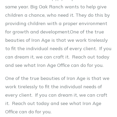
same year. Big Oak Ranch wants to help give
children a chance, who need it. They do this by
providing children with a proper environment
for growth and development.
One of the true
beauties of Iron Age is that we work tirelessly
to fit the individual needs of every client. If you
can dream it, we can craft it. Reach out today
and see what Iron Age Office can do for you.
One of the true beauties of Iron Age is that we
work tirelessly to fit the individual needs of
every client. If you can dream it, we can craft
it. Reach out today and see what Iron Age
Office can do for you.