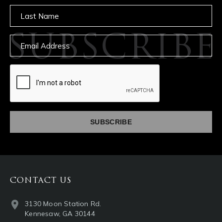
Untitled
SUBSCRIBE
Email
captcha
CONTACT US
3130 Moon Station Rd.
Kennesaw, GA 30144