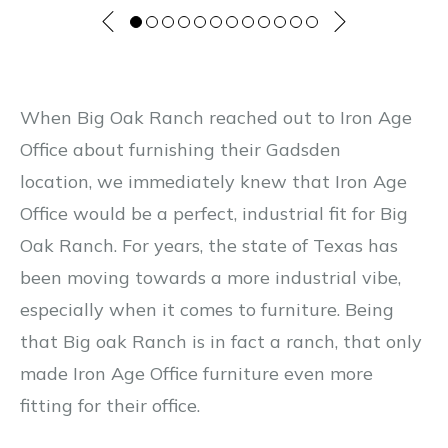
When Big Oak Ranch reached out to Iron Age
Office about furnishing their Gadsden
location, we immediately knew that Iron Age
Office would be a perfect, industrial fit for Big
Oak Ranch. For years, the state of Texas has
been moving towards a more industrial vibe,
especially when it comes to furniture. Being
that Big oak Ranch is in fact a ranch, that only
made Iron Age Office furniture even more
fitting for their office.