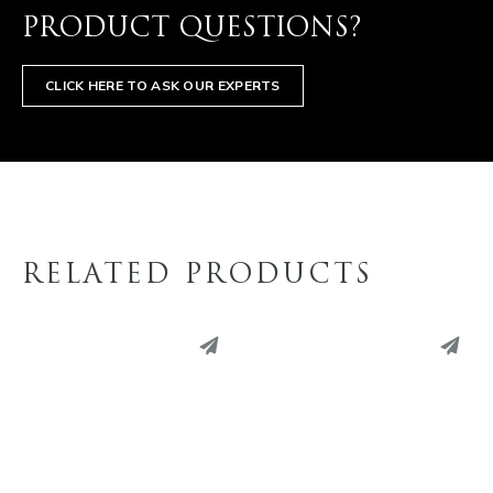
PRODUCT QUESTIONS?
CLICK HERE TO ASK OUR EXPERTS
RELATED PRODUCTS
PINTEREST
PINTEREST
LINKEDIN
LINKEDIN