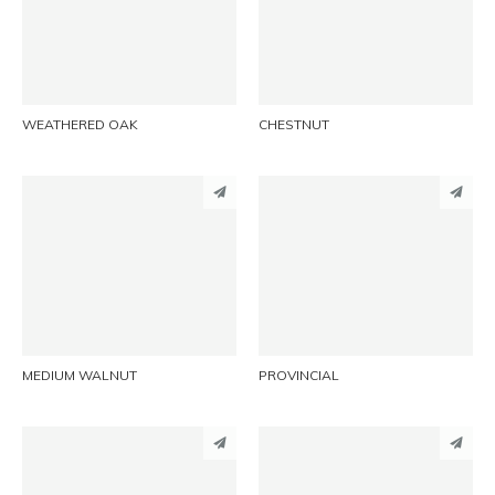
LINKEDIN
LINKEDIN
EMAIL
EMAIL
WEATHERED OAK
CHESTNUT
PINTEREST
PINTEREST
LINKEDIN
LINKEDIN
EMAIL
EMAIL
MEDIUM WALNUT
PROVINCIAL
PINTEREST
PINTEREST