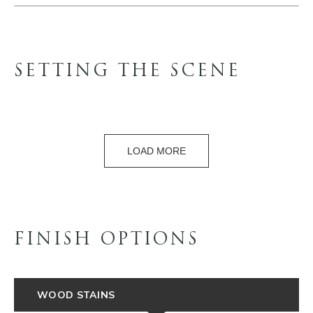
SETTING THE SCENE
LOAD MORE
FINISH OPTIONS
WOOD STAINS