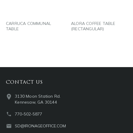
EMAIL
EMAIL
CARRUCA COMMUNAL
ALORA COFFEE TABLE
TABLE
(RECTANGULAR)
CONTACT US
3130 Moon Station Rd.
Kennesaw, GA 30144
770-502-5877
SD@IRONAGEOFFICE.COM