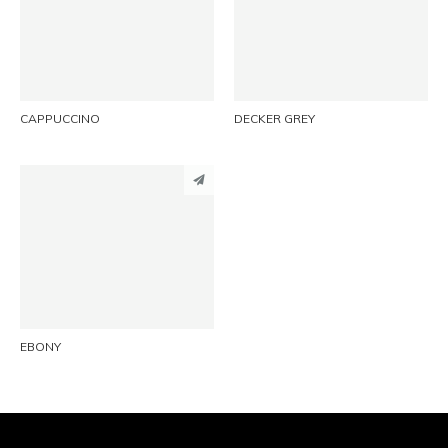
LINKEDIN
LINKEDIN
EMAIL
EMAIL
CAPPUCCINO
DECKER GREY
PINTEREST
LINKEDIN
EMAIL
EBONY