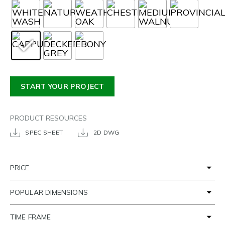
START YOUR PROJECT
PRODUCT RESOURCES
SPEC SHEET
2D DWG
PRICE
POPULAR DIMENSIONS
TIME FRAME