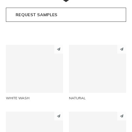
REQUEST SAMPLES
PINTEREST
PINTEREST
LINKEDIN
LINKEDIN
EMAIL
EMAIL
WHITE WASH
NATURAL
PINTEREST
PINTEREST