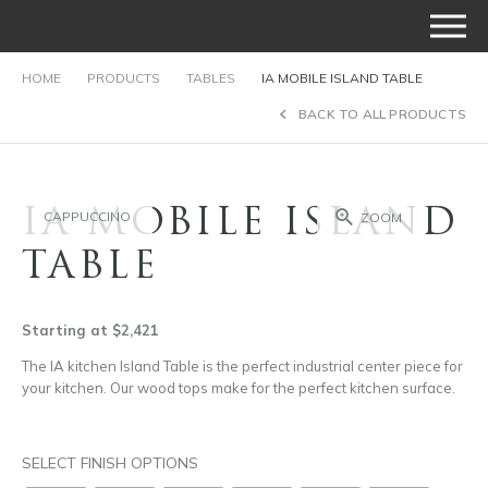
HOME
PRODUCTS
TABLES
IA MOBILE ISLAND TABLE
BACK TO ALL PRODUCTS
IA MOBILE ISLAND
CAPPUCCINO
ZOOM
TABLE
Starting at $2,421
The IA kitchen Island Table is the perfect industrial center piece for
your kitchen. Our wood tops make for the perfect kitchen surface.
SELECT FINISH OPTIONS