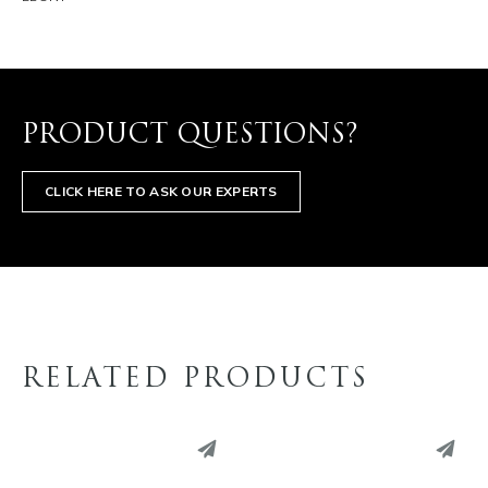
PRODUCT QUESTIONS?
CLICK HERE TO ASK OUR EXPERTS
RELATED PRODUCTS