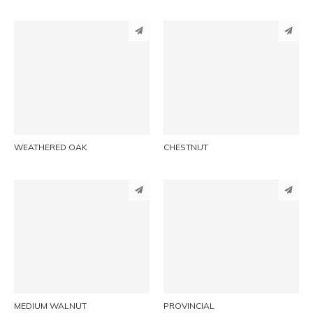
PINTEREST
PINTEREST
LINKEDIN
LINKEDIN
EMAIL
EMAIL
WEATHERED OAK
CHESTNUT
PINTEREST
PINTEREST
LINKEDIN
LINKEDIN
EMAIL
EMAIL
MEDIUM WALNUT
PROVINCIAL