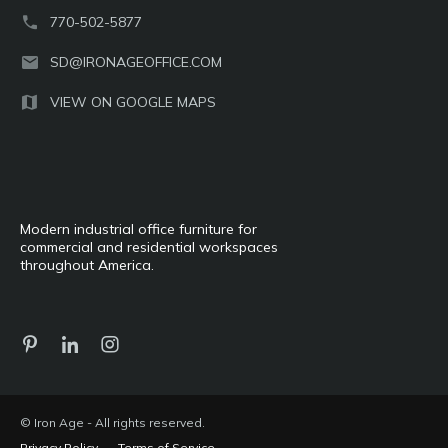
770-502-5877
SD@IRONAGEOFFICE.COM
VIEW ON GOOGLE MAPS
Modern industrial office furniture for
commercial and residential workspaces
throughout America.
© Iron Age - All rights reserved.
Privacy Policy
Terms of Service