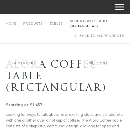
ALORA COFFEE TABLE
HOME
PRODUCTS
TABLES
(RECTANGULAR)
BACK TO ALL PRODUCTS
ALORA COFFEE
CAPPUCCINO
ZOOM
TABLE
(RECTANGULAR)
Starting at $1,457
Looking for ways to talk about new, exciting ideas and collaborate
with one another over a hot cup of coffee? The Alora Coffee Table
consists of a simplistic, communal design, allowing for open and