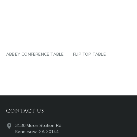
PINTEREST
PINTEREST
LINKEDIN
LINKEDIN
EMAIL
EMAIL
ABBEY CONFERENCE TABLE
FLIP TOP TABLE
CONTACT US
3130 Moon Station Rd.
Kennesaw, GA 30144