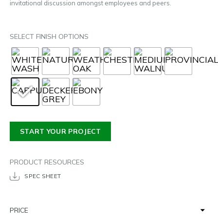
invitational discussion amongst employees and peers.
SELECT FINISH OPTIONS
START YOUR PROJECT
PRODUCT RESOURCES
SPEC SHEET
PRICE