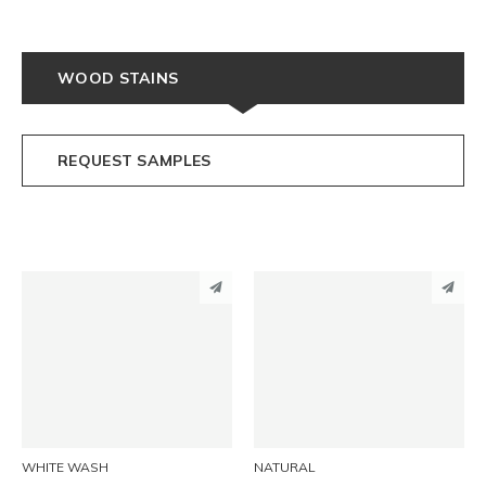
WOOD STAINS
REQUEST SAMPLES
PINTEREST
PINTEREST
LINKEDIN
LINKEDIN
EMAIL
EMAIL
WHITE WASH
NATURAL