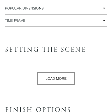
POPULAR DIMENSIONS
TIME FRAME
SETTING THE SCENE
LOAD MORE
FINISH OPTIONS