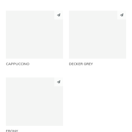
PINTEREST
PINTEREST
LINKEDIN
LINKEDIN
EMAIL
EMAIL
CAPPUCCINO
DECKER GREY
PINTEREST
LINKEDIN
EMAIL
EBONY