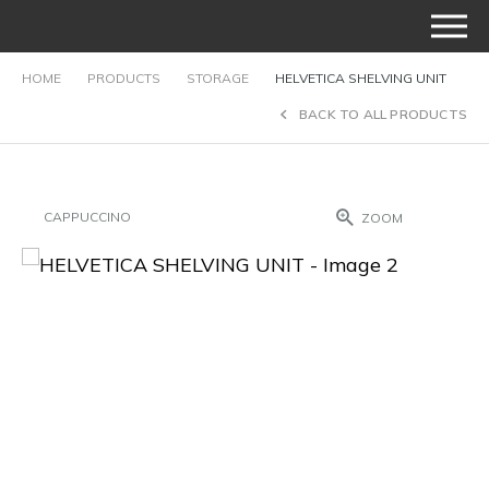
HOME
PRODUCTS
STORAGE
HELVETICA SHELVING UNIT
BACK TO ALL PRODUCTS
CAPPUCCINO
ZOOM