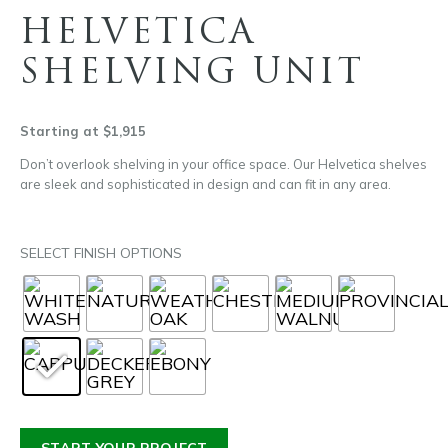
HELVETICA
SHELVING UNIT
Starting at $1,915
Don’t overlook shelving in your office space. Our Helvetica shelves
are sleek and sophisticated in design and can fit in any area.
SELECT FINISH OPTIONS