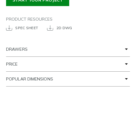
START YOUR PROJECT
PRODUCT RESOURCES
SPEC SHEET
2D DWG
DRAWERS
PRICE
POPULAR DIMENSIONS
TIME FRAME
SETTING THE SCENE