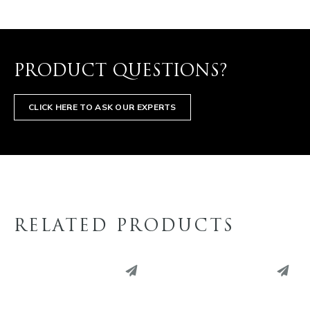
PRODUCT QUESTIONS?
CLICK HERE TO ASK OUR EXPERTS
RELATED PRODUCTS
PINTEREST
PINTEREST