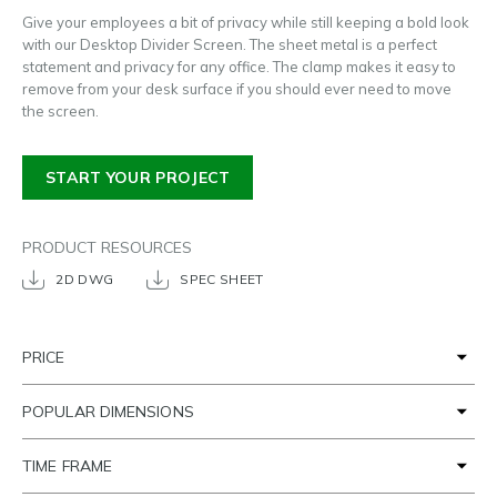
Give your employees a bit of privacy while still keeping a bold look
with our Desktop Divider Screen. The sheet metal is a perfect
statement and privacy for any office. The clamp makes it easy to
remove from your desk surface if you should ever need to move
the screen.
START YOUR PROJECT
PRODUCT RESOURCES
2D DWG
SPEC SHEET
PRICE
POPULAR DIMENSIONS
TIME FRAME