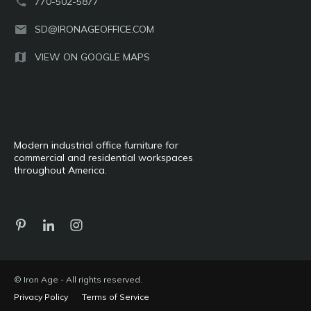
770-502-5877
SD@IRONAGEOFFICE.COM
VIEW ON GOOGLE MAPS
Modern industrial office furniture for
commercial and residential workspaces
throughout America.
© Iron Age - All rights reserved.
Privacy Policy
Terms of Service