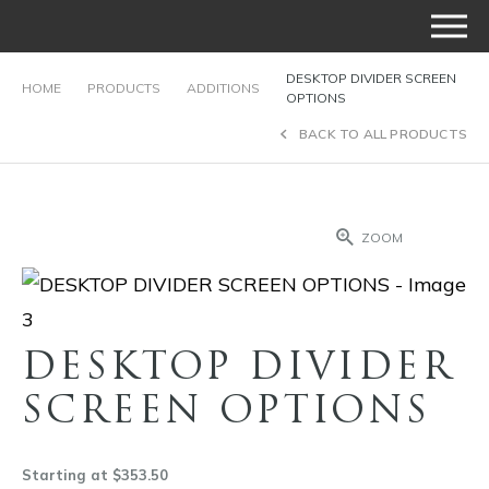
DESKTOP DIVIDER SCREEN
HOME
PRODUCTS
ADDITIONS
OPTIONS
BACK TO ALL PRODUCTS
ZOOM
DESKTOP DIVIDER
SCREEN OPTIONS
Starting at $353.50