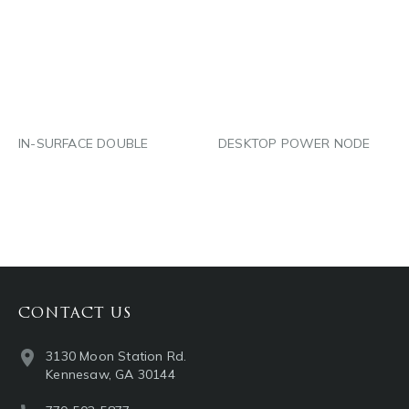
LINKEDIN
LINKEDIN
EMAIL
EMAIL
IN-SURFACE DOUBLE
DESKTOP POWER NODE
CONTACT US
3130 Moon Station Rd.
Kennesaw, GA 30144