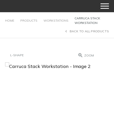
CARRUCA STACK
HOME
PRODUCTS
WORKSTATIONS
WORKSTATION
BACK TO ALL PRODUCTS
L-SHAPE
ZOOM