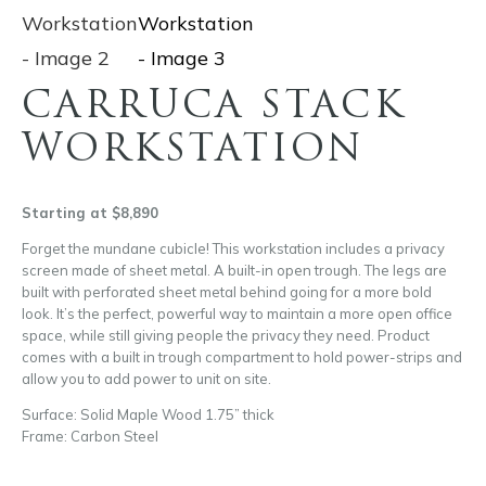
CARRUCA STACK
WORKSTATION
Starting at $8,890
Forget the mundane cubicle! This workstation includes a privacy
screen made of sheet metal. A built-in open trough. The legs are
built with perforated sheet metal behind going for a more bold
look. It’s the perfect, powerful way to maintain a more open office
space, while still giving people the privacy they need. Product
comes with a built in trough compartment to hold power-strips and
allow you to add power to unit on site.
Surface: Solid Maple Wood 1.75” thick
Frame: Carbon Steel