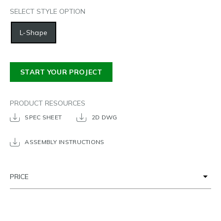
SELECT STYLE OPTION
L-Shape
START YOUR PROJECT
PRODUCT RESOURCES
SPEC SHEET
2D DWG
ASSEMBLY INSTRUCTIONS
PRICE
POPULAR DIMENSIONS