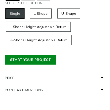
SELECT STYLE OPTION
Single
L-Shape
U-Shape
L-Shape Height Adjustable Return
U-Shape Height Adjustable Return
START YOUR PROJECT
PRICE
POPULAR DIMENSIONS
TIME FRAME