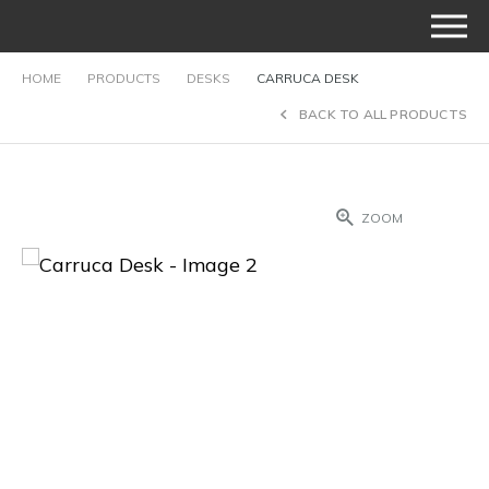
HOME
PRODUCTS
DESKS
CARRUCA DESK
BACK TO ALL PRODUCTS
ZOOM