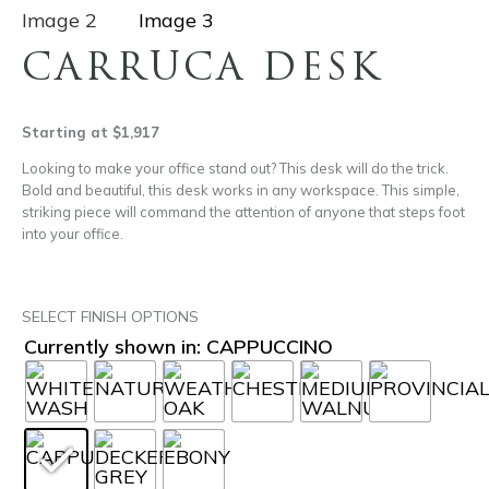
CARRUCA DESK
Starting at $1,917
Looking to make your office stand out? This desk will do the trick.
Bold and beautiful, this desk works in any workspace. This simple,
striking piece will command the attention of anyone that steps foot
into your office.
SELECT FINISH OPTIONS
Currently shown in: CAPPUCCINO