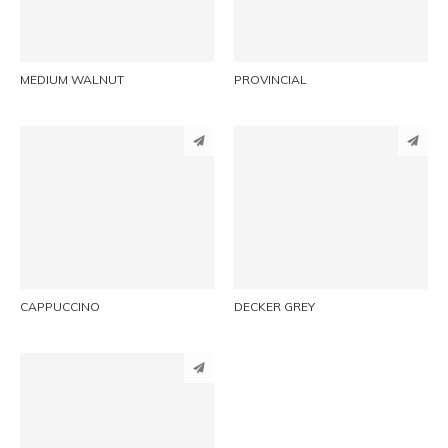
EMAIL
EMAIL
MEDIUM WALNUT
PROVINCIAL
PINTEREST
PINTEREST
LINKEDIN
LINKEDIN
EMAIL
EMAIL
CAPPUCCINO
DECKER GREY
PINTEREST
LINKEDIN