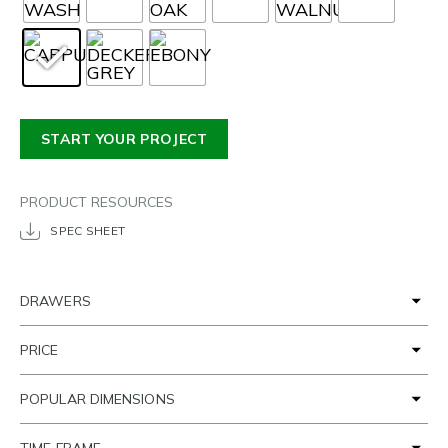
START YOUR PROJECT
PRODUCT RESOURCES
SPEC SHEET
DRAWERS
PRICE
POPULAR DIMENSIONS