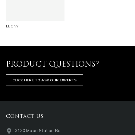
EMAIL
EBONY
PRODUCT QUESTIONS?
CLICK HERE TO ASK OUR EXPERTS
CONTACT US
3130 Moon Station Rd.