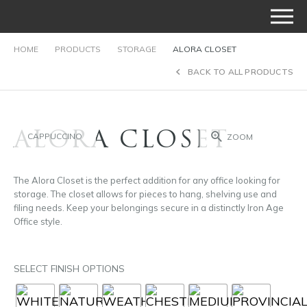
HOME
PRODUCTS
STORAGE
ALORA CLOSET
BACK TO ALL PRODUCTS
ALORA CLOSET
CAPPUCCINO
ZOOM
The Alora Closet is the perfect addition for any office looking for
storage. The closet allows for pieces to hang, shelving use and
filing needs. Keep your belongings secure in a distinctly Iron Age
Office style.
SELECT FINISH OPTIONS