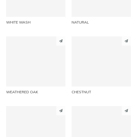
EMAIL
EMAIL
WHITE WASH
NATURAL
PINTEREST
PINTEREST
LINKEDIN
LINKEDIN
EMAIL
EMAIL
WEATHERED OAK
CHESTNUT
PINTEREST
PINTEREST
LINKEDIN
LINKEDIN