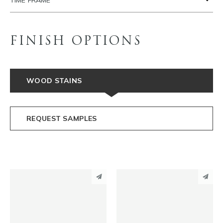
TIME FRAME
FINISH OPTIONS
WOOD STAINS
REQUEST SAMPLES
PINTEREST
PINTEREST
LINKEDIN
LINKEDIN