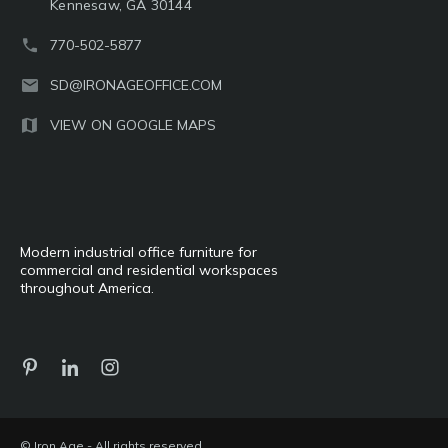
Kennesaw, GA 30144
770-502-5877
SD@IRONAGEOFFICE.COM
VIEW ON GOOGLE MAPS
Modern industrial office furniture for
commercial and residential workspaces
throughout America.
© Iron Age - All rights reserved.