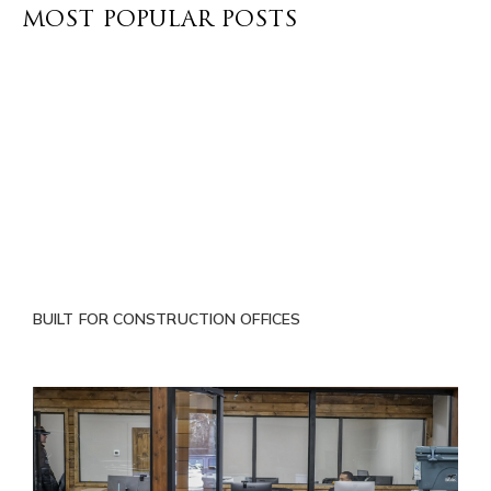
MOST POPULAR POSTS
BUILT FOR CONSTRUCTION OFFICES