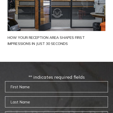
HOW YOUR RECEPTION AREA SHAPES FIRST
IMPRESSIONS IN JUST 30 SECONDS
"
" indicates required fields
Untitled
Untitled