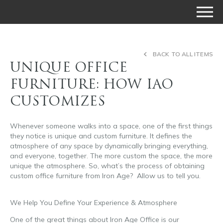
BACK TO ALL ITEMS
UNIQUE OFFICE
FURNITURE: HOW IAO
CUSTOMIZES
Whenever someone walks into a space, one of the first things
they notice is unique and custom furniture. It defines the
atmosphere of any space by dynamically bringing everything,
and everyone, together. The more custom the space, the more
unique the atmosphere. So, what’s the process of obtaining
custom office furniture from Iron Age? Allow us to tell you.
unique office furniture
We Help You Define Your Experience & Atmosphere
One of the great things about Iron Age Office is our