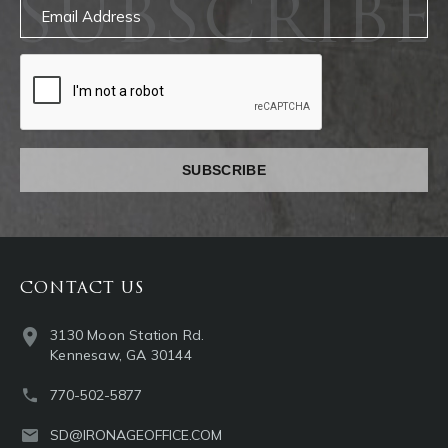
SUBSCRIBE
Email
captcha
CONTACT US
3130 Moon Station Rd.
Kennesaw, GA 30144
770-502-5877
SD@IRONAGEOFFICE.COM