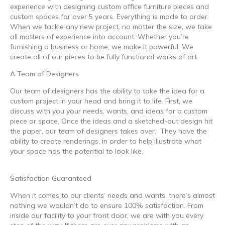
experience with designing custom office furniture pieces and
custom spaces for over 5 years. Everything is made to order.
When we tackle any new project, no matter the size, we take
all matters of experience into account. Whether you’re
furnishing a business or home, we make it powerful. We
create all of our pieces to be fully functional works of art.
A Team of Designers
Our team of designers has the ability to take the idea for a
custom project in your head and bring it to life. First, we
discuss with you your needs, wants, and ideas for a custom
piece or space. Once the ideas and a sketched-out design hit
the paper, our team of designers takes over. They have the
ability to create renderings, in order to help illustrate what
your space has the potential to look like.
unique office
furniture
Satisfaction Guaranteed
When it comes to our clients’ needs and wants, there’s almost
nothing we wouldn’t do to ensure 100% satisfaction. From
inside our facility to your front door, we are with you every