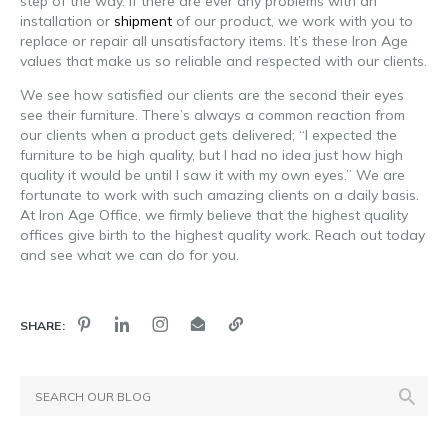
step of the way. If there are ever any problems with an
installation or
shipment
of our product, we work with you to
replace or repair all unsatisfactory items. It’s these Iron Age
values that make us so reliable and respected with our clients.
We see how satisfied our clients are the second their eyes
see their furniture. There’s always a common reaction from
our clients when a product gets delivered; “I expected the
furniture to be high quality, but I had no idea just how high
quality it would be until I saw it with my own eyes.” We are
fortunate to work with such amazing clients on a daily basis.
At Iron Age Office, we firmly believe that the highest quality
offices give birth to the highest quality work. Reach out today
and see what we can do for you.
SHARE: