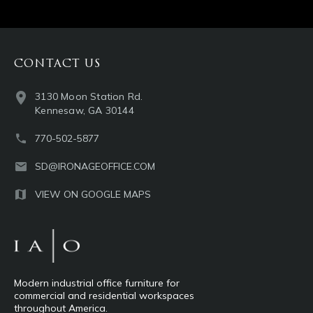
CONTACT US
3130 Moon Station Rd.
Kennesaw, GA 30144
770-502-5877
SD@IRONAGEOFFICE.COM
VIEW ON GOOGLE MAPS
Modern industrial office furniture for
commercial and residential workspaces
throughout America.