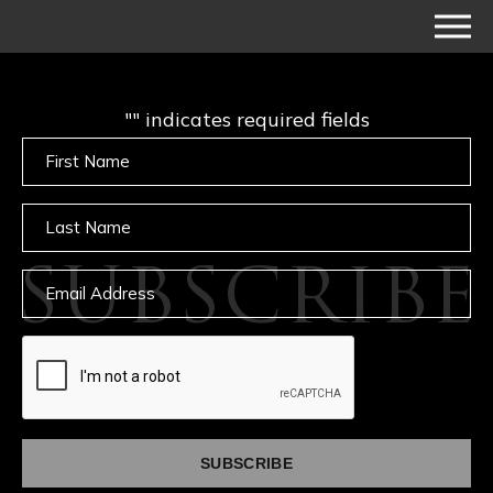
"
" indicates required fields
Untitled
Untitled
SUBSCRIBE
Email
captcha