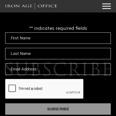
"
" indicates required fields
Untitled
Untitled
SUBSCRIBE
Email
captcha