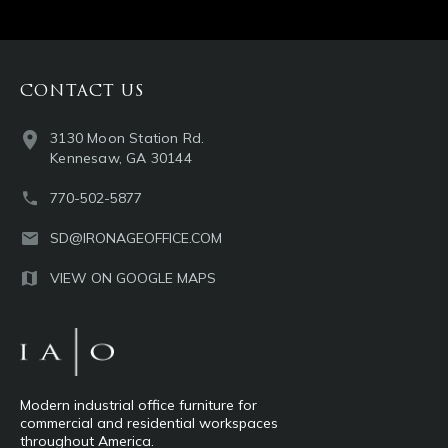
CONTACT US
3130 Moon Station Rd.
Kennesaw, GA 30144
770-502-5877
SD@IRONAGEOFFICE.COM
VIEW ON GOOGLE MAPS
Modern industrial office furniture for
commercial and residential workspaces
throughout America.