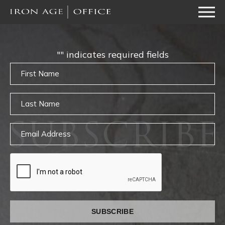
"
" indicates required fields
Untitled
Untitled
SUBSCRIBE
Email
captcha