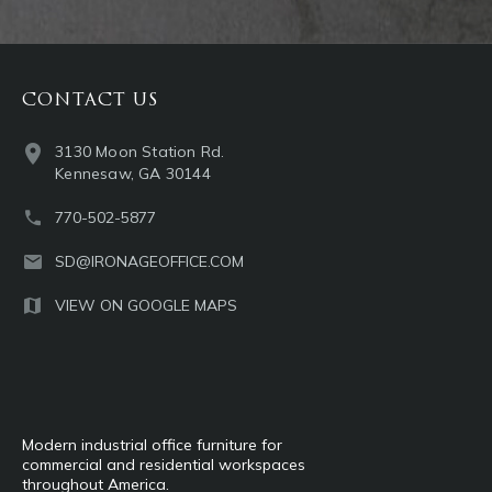
CONTACT US
3130 Moon Station Rd.
Kennesaw, GA 30144
770-502-5877
SD@IRONAGEOFFICE.COM
VIEW ON GOOGLE MAPS
Modern industrial office furniture for
commercial and residential workspaces
throughout America.