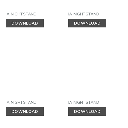
IA NIGHTSTAND
IA NIGHTSTAND
DOWNLOAD
DOWNLOAD
IA NIGHTSTAND
IA NIGHTSTAND
DOWNLOAD
DOWNLOAD