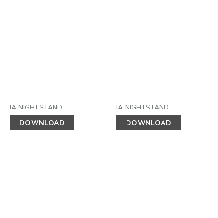
IA NIGHTSTAND
IA NIGHTSTAND
DOWNLOAD
DOWNLOAD