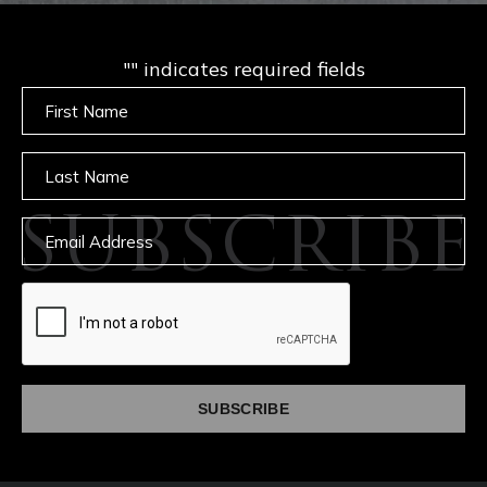
"
" indicates required fields
Untitled
Untitled
SUBSCRIBE
Email
captcha