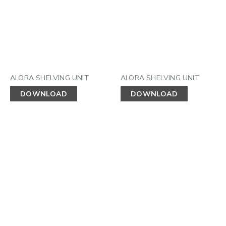
ALORA SHELVING UNIT
ALORA SHELVING UNIT
DOWNLOAD
DOWNLOAD