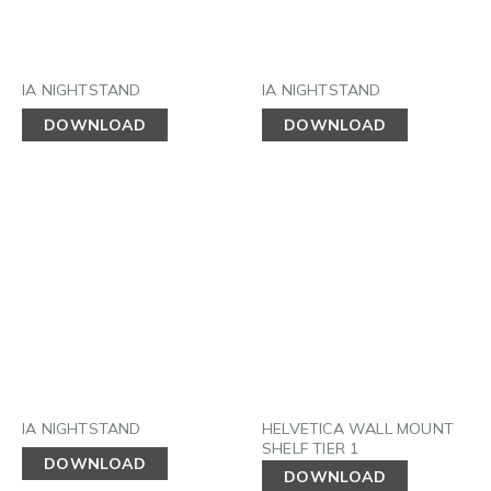
IA NIGHTSTAND
IA NIGHTSTAND
DOWNLOAD
DOWNLOAD
IA NIGHTSTAND
HELVETICA WALL MOUNT
SHELF TIER 1
DOWNLOAD
DOWNLOAD