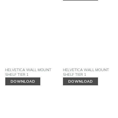
HELVETICA WALL MOUNT
HELVETICA WALL MOUNT
SHELF TIER 1
SHELF TIER 1
DOWNLOAD
DOWNLOAD