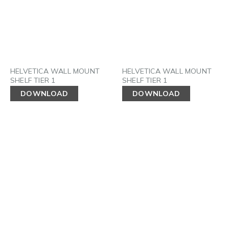
HELVETICA WALL MOUNT
HELVETICA WALL MOUNT
SHELF TIER 1
SHELF TIER 1
DOWNLOAD
DOWNLOAD