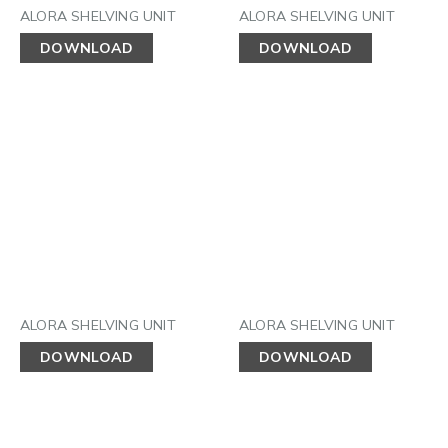
ALORA SHELVING UNIT
ALORA SHELVING UNIT
DOWNLOAD
DOWNLOAD
ALORA SHELVING UNIT
ALORA SHELVING UNIT
DOWNLOAD
DOWNLOAD