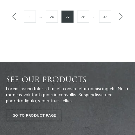
POSTS
…
…
1
26
27
28
32
PAGINATION
SEE OUR PRODUCTS
Lorem ipsum dolor sit amet, consectetur adipiscing elit. Nulla
rhoncus volutpat quam in convallis. Suspendisse nec
pharetra ligula, sed rutrum tellus.
GO TO PRODUCT PAGE