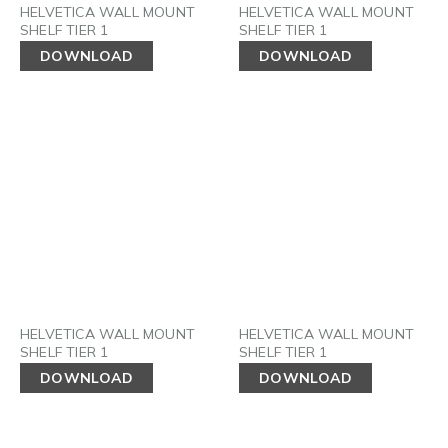
HELVETICA WALL MOUNT
HELVETICA WALL MOUNT
SHELF TIER 1
SHELF TIER 1
DOWNLOAD
DOWNLOAD
HELVETICA WALL MOUNT
HELVETICA WALL MOUNT
SHELF TIER 1
SHELF TIER 1
DOWNLOAD
DOWNLOAD