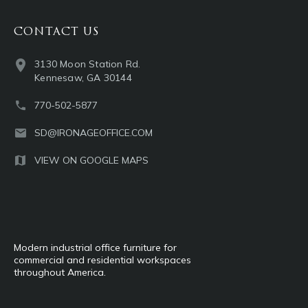
CONTACT US
3130 Moon Station Rd.
Kennesaw, GA 30144
770-502-5877
SD@IRONAGEOFFICE.COM
VIEW ON GOOGLE MAPS
Modern industrial office furniture for
commercial and residential workspaces
throughout America.