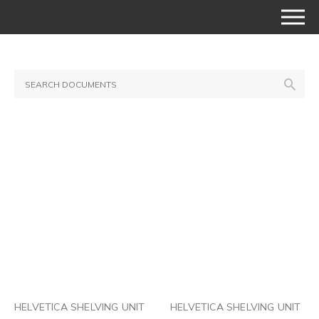
HELVETICA SHELVING UNIT
HELVETICA SHELVING UNIT