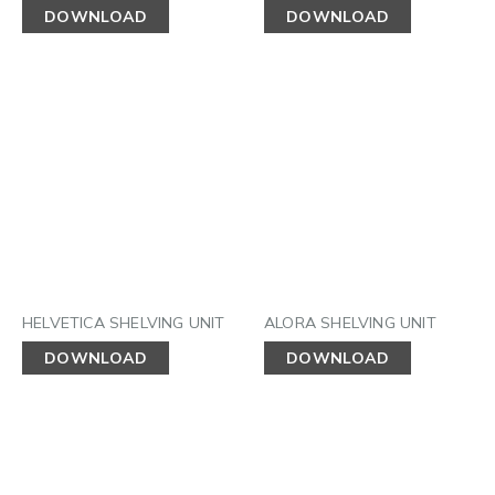
DOWNLOAD
DOWNLOAD
HELVETICA SHELVING UNIT
ALORA SHELVING UNIT
DOWNLOAD
DOWNLOAD