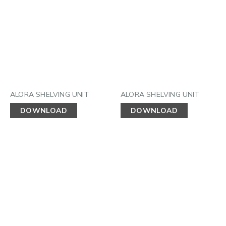
ALORA SHELVING UNIT
ALORA SHELVING UNIT
DOWNLOAD
DOWNLOAD