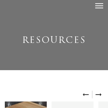
RESOURCES