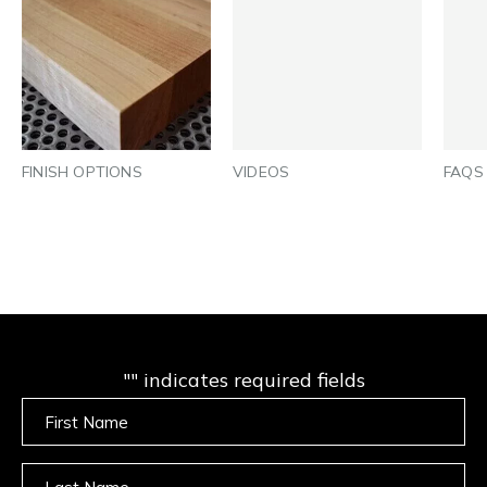
FINISH OPTIONS
VIDEOS
FAQS
"
" indicates required fields
Untitled
Untitled