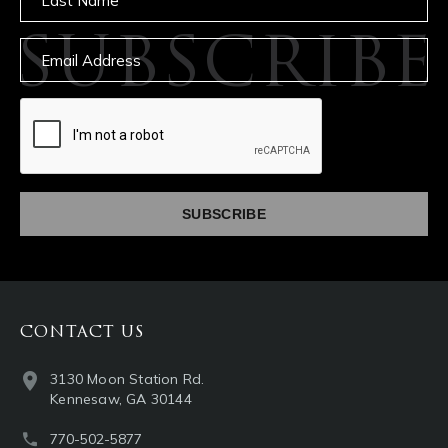
SUBSCRIBE
Email
captcha
CONTACT US
3130 Moon Station Rd.
Kennesaw, GA 30144
770-502-5877