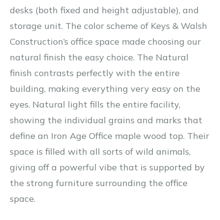
desks (both fixed and height adjustable), and
storage unit. The color scheme of Keys & Walsh
Construction’s office space made choosing our
natural finish the easy choice. The Natural
finish contrasts perfectly with the entire
building, making everything very easy on the
eyes. Natural light fills the entire facility,
showing the individual grains and marks that
define an Iron Age Office maple wood top. Their
space is filled with all sorts of wild animals,
giving off a powerful vibe that is supported by
the strong furniture surrounding the office
space.