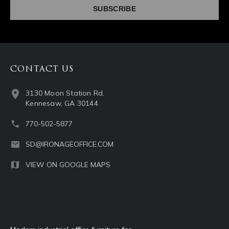
CONTACT US
3130 Moon Station Rd.
Kennesaw, GA 30144
770-502-5877
SD@IRONAGEOFFICE.COM
VIEW ON GOOGLE MAPS