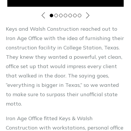
Keys and Walsh Construction reached out to
Iron Age Office with the idea of furnishing their
construction facility in College Station, Texas.
They knew they wanted a powerful, yet clean,
office set up that would impress every client
that walked in the door. The saying goes,
“everything is bigger in Texas,” so we wanted
to make sure to surpass their unofficial state
motto.
Iron Age Office fitted Keys & Walsh
Construction with workstations, personal office