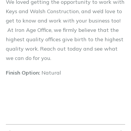
We loved getting the opportunity to work with
Keys and Walsh Construction, and we’d love to
get to know and work with your business too!
At Iron Age Office, we firmly believe that the
highest quality offices give birth to the highest
quality work. Reach out today and see what
we can do for you.
Finish Option:
Natural