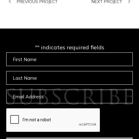
PREVIOUS PROJECT
NEXT PROJECT
"
" indicates required fields
Untitled
Untitled
SUBSCRIBE
Email
captcha