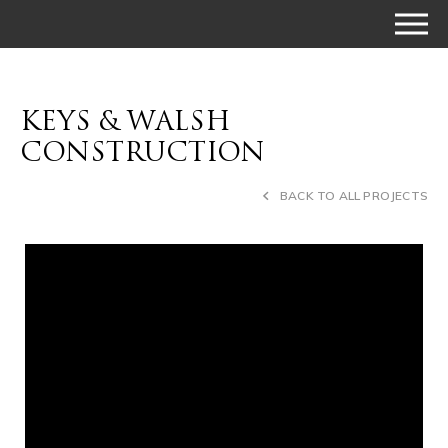
KEYS & WALSH
CONSTRUCTION
BACK TO ALL PROJECTS