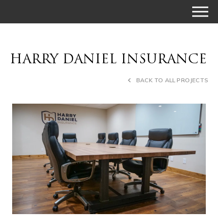
HARRY DANIEL INSURANCE
BACK TO ALL PROJECTS