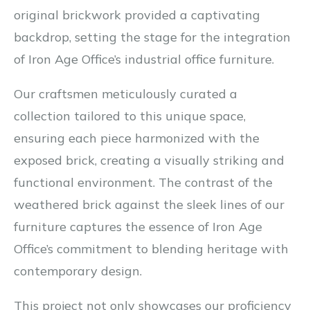
original brickwork provided a captivating
backdrop, setting the stage for the integration
of Iron Age Office’s industrial office furniture.
Our craftsmen meticulously curated a
collection tailored to this unique space,
ensuring each piece harmonized with the
exposed brick, creating a visually striking and
functional environment. The contrast of the
weathered brick against the sleek lines of our
furniture captures the essence of Iron Age
Office’s commitment to blending heritage with
contemporary design.
This project not only showcases our proficiency