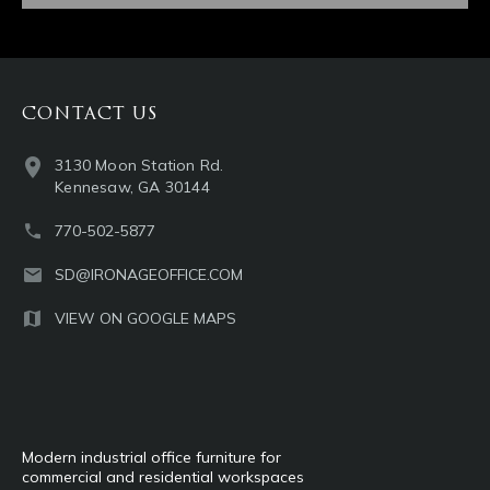
CONTACT US
3130 Moon Station Rd.
Kennesaw, GA 30144
770-502-5877
SD@IRONAGEOFFICE.COM
VIEW ON GOOGLE MAPS
Modern industrial office furniture for
commercial and residential workspaces