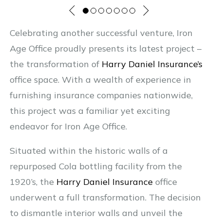
Celebrating another successful venture, Iron
Age Office proudly presents its latest project –
the transformation of
Harry Daniel Insurance’s
office space. With a wealth of experience in
furnishing insurance companies nationwide,
this project was a familiar yet exciting
endeavor for Iron Age Office.
Situated within the historic walls of a
repurposed Cola bottling facility from the
1920’s, the
Harry Daniel Insurance
office
underwent a full transformation. The decision
to dismantle interior walls and unveil the