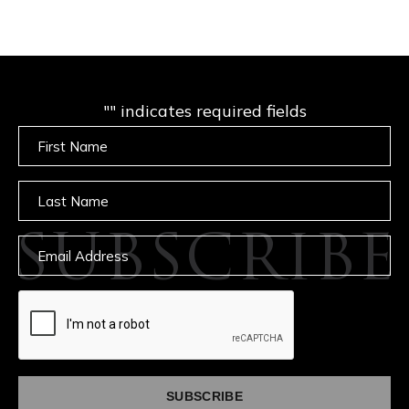
"
" indicates required fields
Untitled
Untitled
SUBSCRIBE
Email
captcha