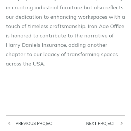
in creating industrial furniture but also reflects
our dedication to enhancing workspaces with a
touch of timeless craftsmanship. Iron Age Office
is honored to contribute to the narrative of
Harry Daniels Insurance, adding another
chapter to our legacy of transforming spaces
across the USA.
PREVIOUS PROJECT
NEXT PROJECT