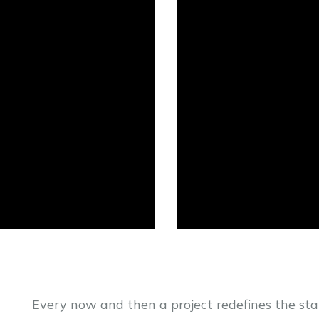
Every now and then a project redefines the st