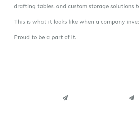
drafting tables, and custom storage solutions 
This is what it looks like when a company inves
Proud to be a part of it.
PINTEREST
PINTEREST
LINKEDIN
LINKEDIN