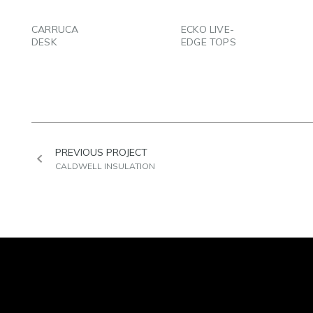
EMAIL
EMAIL
CARRUCA
ECKO LIVE-
DESK
EDGE TOPS
PREVIOUS PROJECT
CALDWELL INSULATION