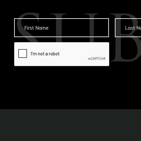
SU
Untitled