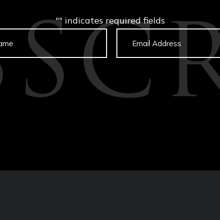
"
" indicates required fields
BSCR
Untitled
Email
captcha