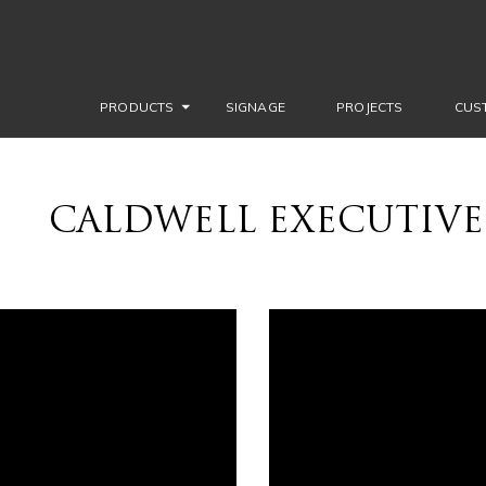
PRODUCTS
SIGNAGE
PROJECTS
CUS
CALDWELL EXECUTIVE