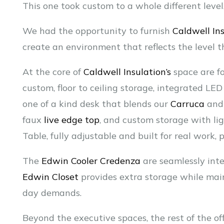
This one took custom to a whole different level
We had the opportunity to furnish
Caldwell Ins
create an environment that reflects the level t
At the core of
Caldwell Insulation’s
space are fo
custom, floor to ceiling storage, integrated LE
one of a kind desk that blends our
Carruca
an
faux
live edge top
, and custom storage with ligh
Table, fully adjustable and built for real work,
The
Edwin Cooler Credenza
are seamlessly inte
Edwin Closet
provides extra storage while maint
day demands.
Beyond the executive spaces, the rest of the off