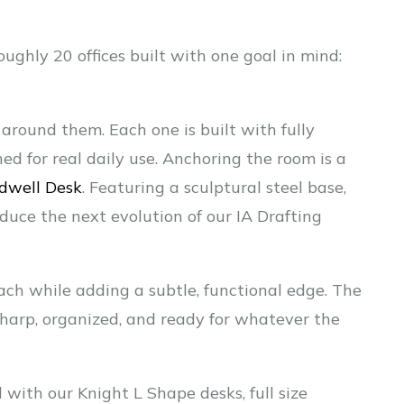
ughly 20 offices built with one goal in mind:
 around them. Each one is built with fully
ed for real daily use. Anchoring the room is a
dwell Desk
. Featuring a sculptural steel base,
roduce the next evolution of our IA Drafting
ach while adding a subtle, functional edge. The
 sharp, organized, and ready for whatever the
 with our Knight L Shape desks, full size