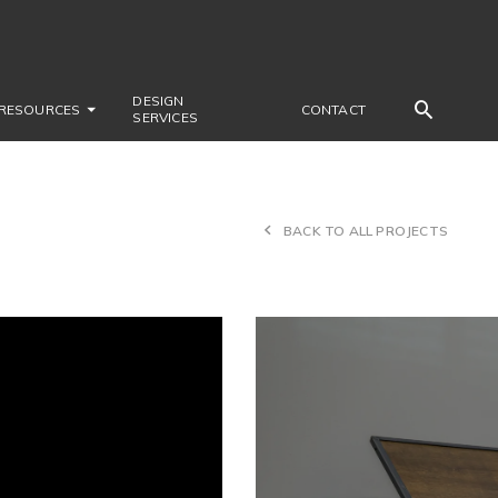
DESIGN
RESOURCES
CONTACT
SERVICES
BACK TO ALL PROJECTS