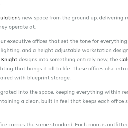
.
ulation’s
new space from the ground up, delivering ro
hey operate at.
ur executive offices that set the tone for everything
D lighting, and a height adjustable workstation design
d
Knight
designs into something entirely new, the
Cal
ting that brings it all to life. These offices also int
 paired with blueprint storage.
grated into the space, keeping everything within re
aining a clean, built in feel that keeps each office
ice carries the same standard. Each room is outfitted