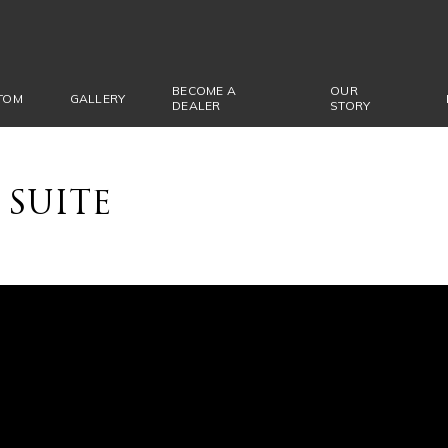
BECOME A
OUR
TOM
GALLERY
DEALER
STORY
 SUITE