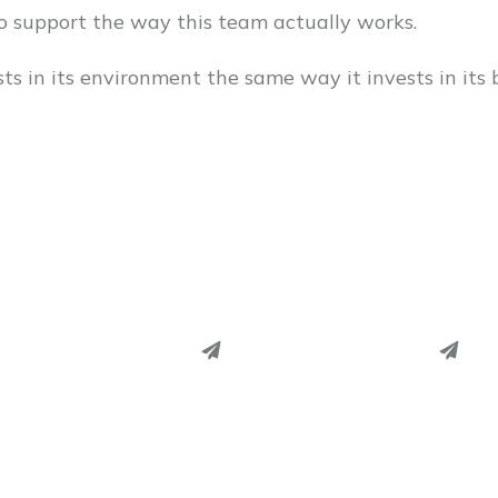
to support the way this team actually works.
ts in its environment the same way it invests in its 
PINTEREST
PINTEREST
LINKEDIN
LINKEDIN