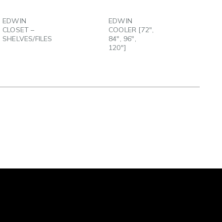
EMAIL
EMAIL
EDWIN
EDWIN
CLOSET –
COOLER [72″,
SHELVES/FILES
84″, 96″,
120″]