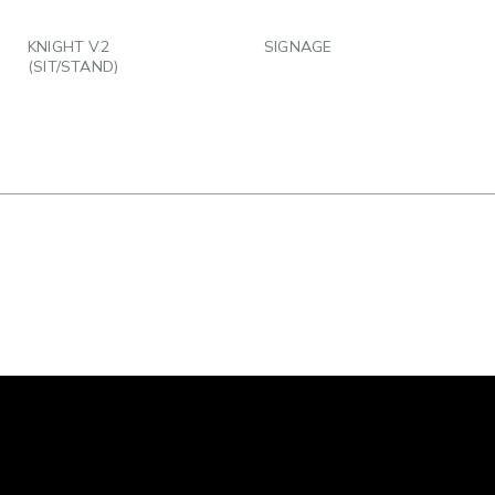
EMAIL
EMAIL
KNIGHT V2
SIGNAGE
(SIT/STAND)