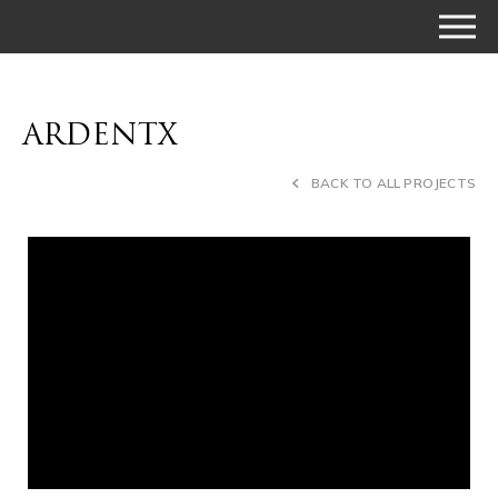
ARDENTX
BACK TO ALL PROJECTS