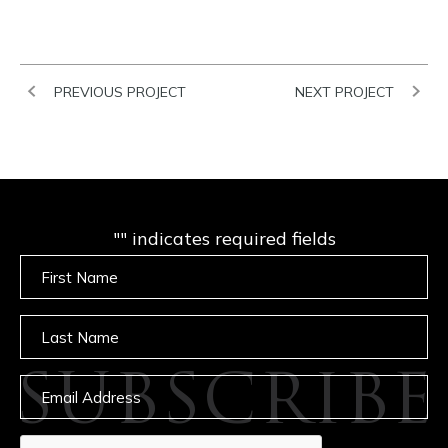
PREVIOUS PROJECT
NEXT PROJECT
"
" indicates required fields
Untitled
Untitled
SUBSCRIBE
Email