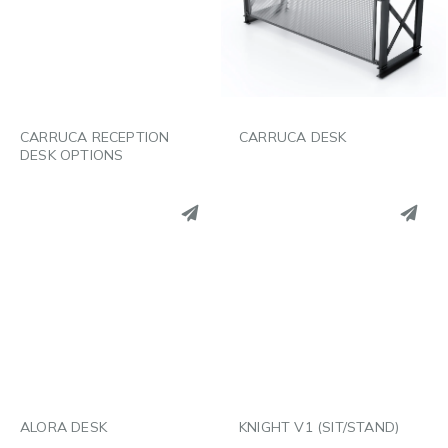
LINKEDIN
LINKEDIN
EMAIL
EMAIL
CARRUCA RECEPTION
CARRUCA DESK
DESK OPTIONS
PINTEREST
PINTEREST
LINKEDIN
LINKEDIN
EMAIL
EMAIL
ALORA DESK
KNIGHT V1 (SIT/STAND)