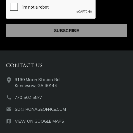
captcha
CONTACT US
3130 Moon Station Rd.
Kennesaw, GA 30144
770-502-5877
SD@IRONAGEOFFICE.COM
VIEW ON GOOGLE MAPS