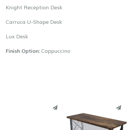
Knight Reception Desk
Carruca U-Shape Desk
Lux Desk
Finish Option:
Cappuccino
PINTEREST
PINTEREST