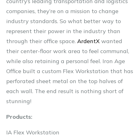
country’s leading transportation and logistics
companies, they’re on a mission to change
industry standards. So what better way to
represent their power in the industry than
through their office space.
ArdentX
wanted
their center-floor work area to feel communal,
while also retaining a personal feel. Iron Age
Office built a custom Flex Workstation that has
perforated sheet metal on the top halves of
each wall. The end result is nothing short of
stunning!
Products:
IA Flex Workstation