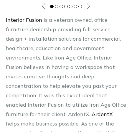
Interior Fusion
is a veteran owned, office
furniture dealership providing full-service
design + installation solutions for commercial,
healthcare, education and government
environments. Like Iron Age Office, Interior
Fusion believes in having a workspace that
invites creative thoughts and deep
concentration to help elevate you past your
competition. It was this exact ideal that
enabled Interior Fusion to utilize Iron Age Office
furniture for their client, ArdentX.
ArdentX
helps make business possible. As one of the