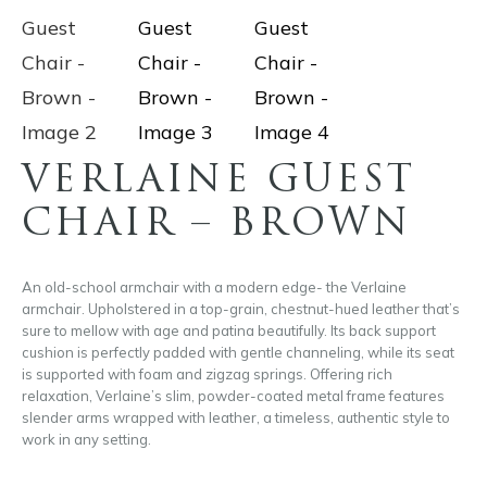
VERLAINE GUEST
CHAIR – BROWN
An old-school armchair with a modern edge- the Verlaine
armchair. Upholstered in a top-grain, chestnut-hued leather that’s
sure to mellow with age and patina beautifully. Its back support
cushion is perfectly padded with gentle channeling, while its seat
is supported with foam and zigzag springs. Offering rich
relaxation, Verlaine’s slim, powder-coated metal frame features
slender arms wrapped with leather, a timeless, authentic style to
work in any setting.
A stylish armchair with bold design