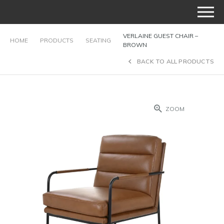
VERLAINE GUEST CHAIR –
HOME
PRODUCTS
SEATING
BROWN
BACK TO ALL PRODUCTS
ZOOM