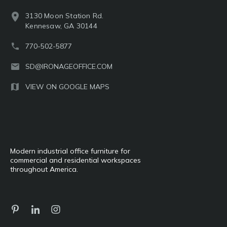
3130 Moon Station Rd.
Kennesaw, GA 30144
770-502-5877
SD@IRONAGEOFFICE.COM
VIEW ON GOOGLE MAPS
Modern industrial office furniture for
commercial and residential workspaces
throughout America.