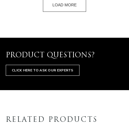
LOAD MORE
PRODUCT QUESTIONS?
CLICK HERE TO ASK OUR EXPERTS
RELATED PRODUCTS