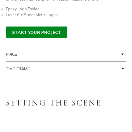
Epoxy Logo Tables
Laser Cut Sheet Metal Logos
START YOUR PROJECT
PRICE
TIME FRAME
SETTING THE SCENE