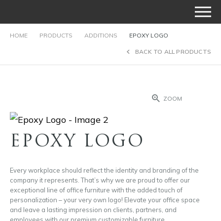
HOME
PRODUCTS
ADDITIONS
EPOXY LOGO
BACK TO ALL PRODUCTS
ZOOM
EPOXY LOGO
Every workplace should reflect the identity and branding of the
company it represents. That’s why we are proud to offer our
exceptional line of office furniture with the added touch of
personalization – your very own logo! Elevate your office space
and leave a lasting impression on clients, partners, and
employees with our premium customizable furniture.