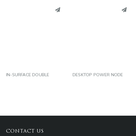
PINTEREST
PINTEREST
LINKEDIN
LINKEDIN
EMAIL
EMAIL
IN-SURFACE DOUBLE
DESKTOP POWER NODE
CONTACT US