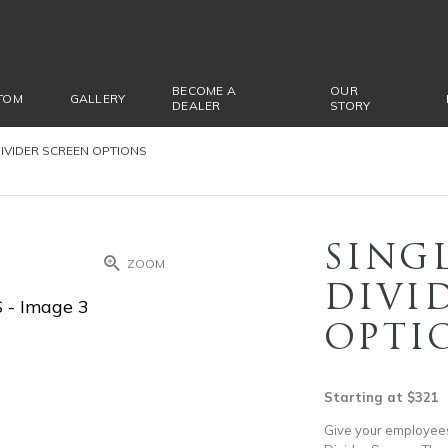
BECOME A
OUR
TOM
GALLERY
DEALER
STORY
IVIDER SCREEN OPTIONS
SING
ZOOM
DIVI
OPTI
Starting at $321
Give your employees 