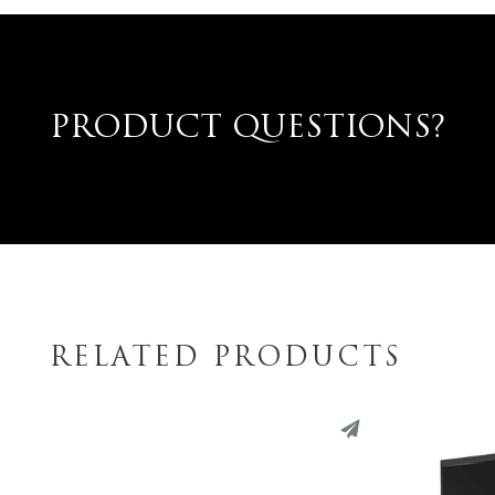
PRODUCT QUESTIONS?
RELATED PRODUCTS
PINTEREST
PINT