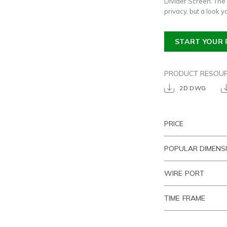
Divider Screen. The 
privacy, but a look 
START YOUR 
PRODUCT RESOU
2D DWG
PRICE
POPULAR DIMENS
WIRE PORT
TIME FRAME