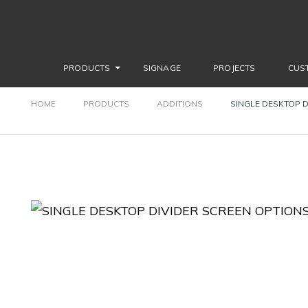
PRODUCTS
SIGNAGE
PROJECTS
CUS
HOME
PRODUCTS
ADDITIONS
SINGLE DESKTOP D