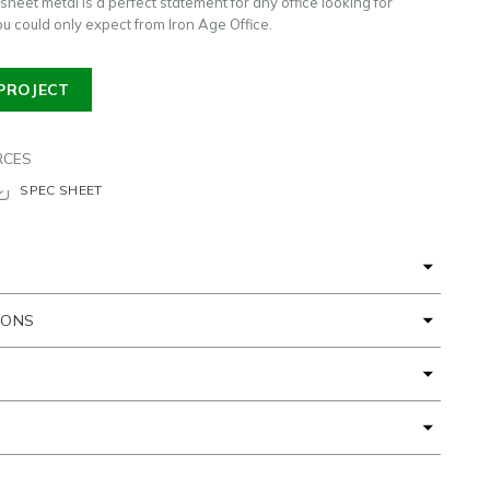
sheet metal is a perfect statement for any office looking for
you could only expect from Iron Age Office.
PROJECT
RCES
SPEC SHEET
IONS