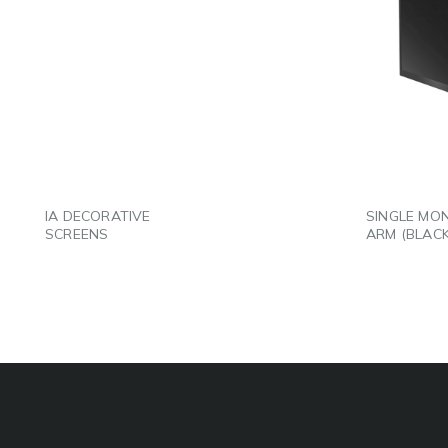
LINKEDIN
LINK
EMAIL
EMAI
IA DECORATIVE
SINGLE MO
SCREENS
ARM (BLACK