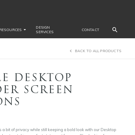
DESIGN
RESOURCES
CONTACT
SERVICES
BACK TO ALL PRODUCTS
LE DESKTOP
DER SCREEN
ONS
a bit of privacy while still keeping a bold look with our Desktop