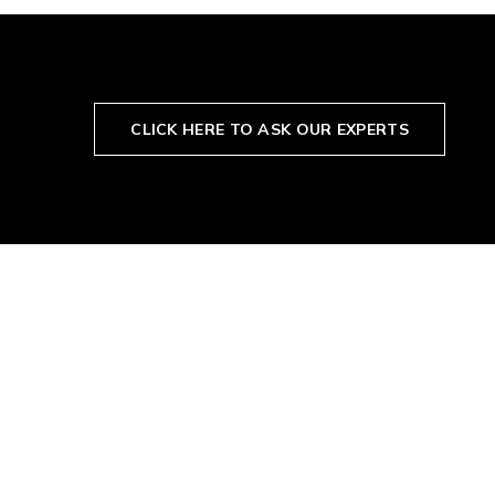
CLICK HERE TO ASK OUR EXPERTS