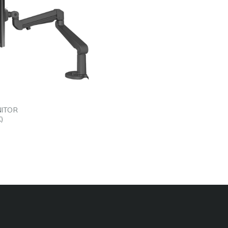
EDIN
L
NITOR
)