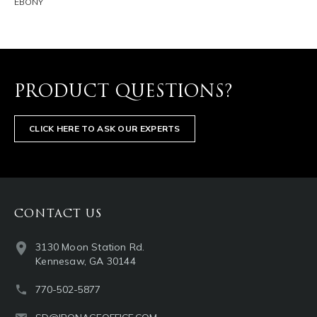
EBONY
PRODUCT QUESTIONS?
CLICK HERE TO ASK OUR EXPERTS
CONTACT US
3130 Moon Station Rd.
Kennesaw, GA 30144
770-502-5877