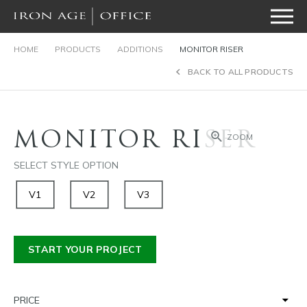
HOME
PRODUCTS
ADDITIONS
MONITOR RISER
BACK TO ALL PRODUCTS
MONITOR RISER
ZOOM
SELECT STYLE OPTION
V1
V2
V3
START YOUR PROJECT
PRICE