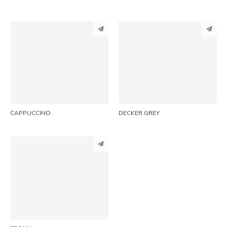
PINTEREST
PINTEREST
LINKEDIN
LINKEDIN
EMAIL
EMAIL
CAPPUCCINO
DECKER GREY
PINTEREST
LINKEDIN
EMAIL