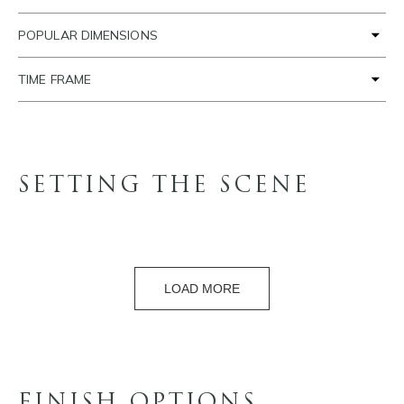
POPULAR DIMENSIONS
TIME FRAME
SETTING THE SCENE
LOAD MORE
FINISH OPTIONS