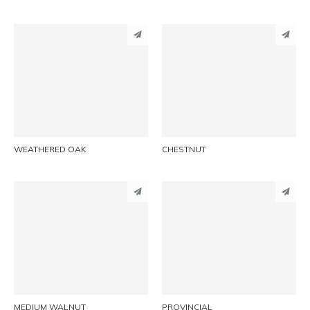
PINTEREST
PINTEREST
LINKEDIN
LINKEDIN
EMAIL
EMAIL
WEATHERED OAK
CHESTNUT
PINTEREST
PINTEREST
LINKEDIN
LINKEDIN
EMAIL
EMAIL
MEDIUM WALNUT
PROVINCIAL