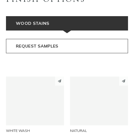
WOOD STAINS
REQUEST SAMPLES
PINTEREST
PINTEREST
LINKEDIN
LINKEDIN
EMAIL
EMAIL
WHITE WASH
NATURAL