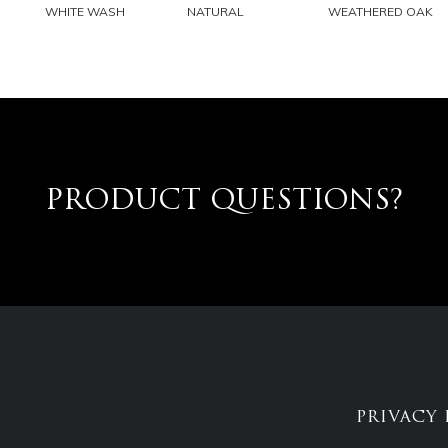
EMAIL
EMAIL
EMAIL
WHITE WASH
NATURAL
WEATHERED OAK
PRODUCT QUESTIONS?
PRIVACY 