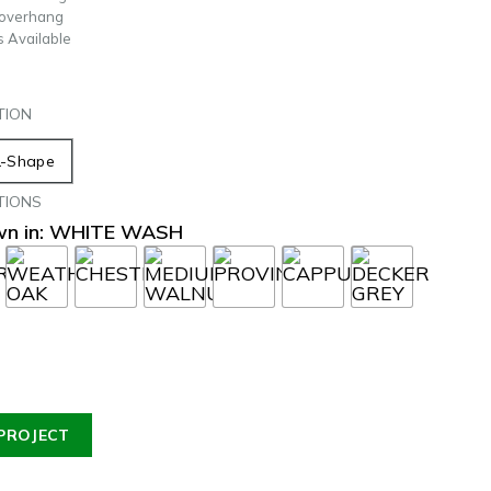
 overhang
s Available
TION
L-Shape
TIONS
own in: WHITE WASH
PROJECT