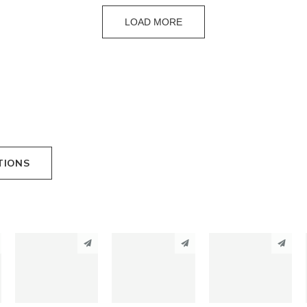
LOAD MORE
TIONS
PINTEREST
PINTEREST
PINTEREST
LINKEDIN
LINKEDIN
LINKEDIN