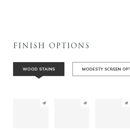
FINISH OPTIONS
WOOD STAINS
MODESTY SCREEN OP
PINTEREST
PINTEREST
PINTEREST
LINKEDIN
LINKEDIN
LINKEDIN