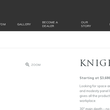
BECOME A
OUR
TOM
GALLERY
DEALER
STORY
KNIG
ZOOM
Starting at $3,68
Looking for space an
and modesty panel k
gives all the produc
workplace.
30″ main depth – n