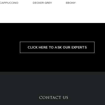
EMAIL
EMAIL
EMAIL
CAPPUCCINO
DECKER GREY
EBONY
CLICK HERE TO ASK OUR EXPERTS
CONTACT US