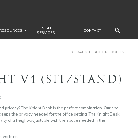
DESIGN
RESOURCES
CONTACT
SERVICES
BACK TO ALL PRODUCTS
HT V4 (SIT/STAND)
6
d privacy? The Knight Desk is the perfect combination. Our shell
eeps the privacy needed for the office setting. The Knight Desk
tivity of a height-adjustable with the space needed in the
o overhang