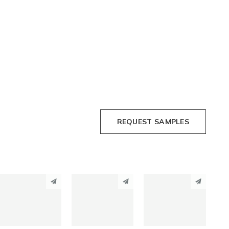
REQUEST SAMPLES
PINTEREST
PINTEREST
PINTEREST
LINKEDIN
LINKEDIN
LINKEDIN