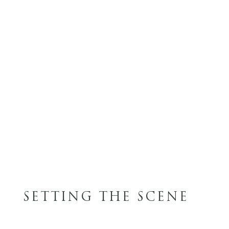
SETTING THE SCENE