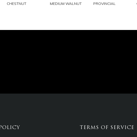
EMAIL
EMAIL
EMAIL
CHESTNUT
MEDIUM WALNUT
PROVINCIAL
POLICY
TERMS OF SERVICE