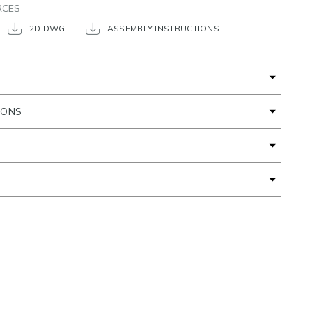
RCES
2D DWG
ASSEMBLY INSTRUCTIONS
IONS