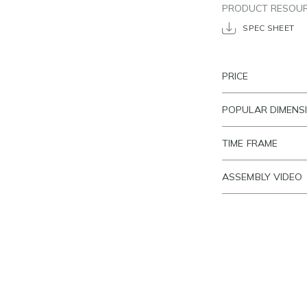
PRODUCT RESOU
SPEC SHEET
PRICE
POPULAR DIMENS
TIME FRAME
ASSEMBLY VIDEO