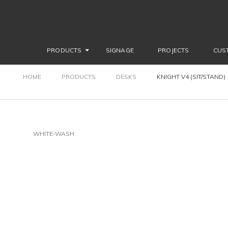
PRODUCTS
SIGNAGE
PROJECTS
CUS
HOME
PRODUCTS
DESKS
KNIGHT V4 (SIT/STAND)
WHITE-WASH