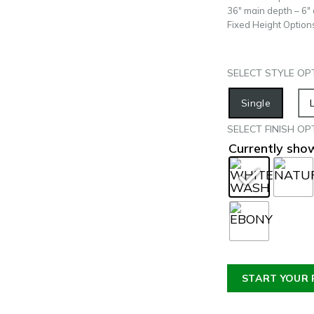
36″ main depth – 6″
Fixed Height Option
SELECT STYLE OP
Single
SELECT FINISH OP
Currently sh
START YOUR 