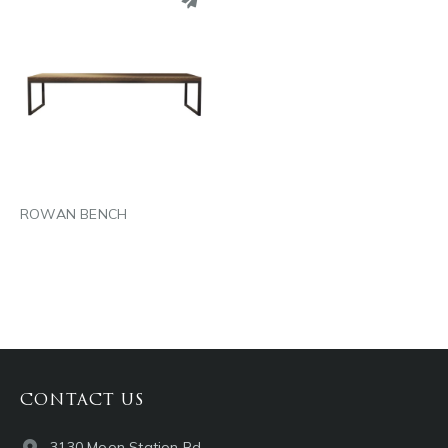
PINTEREST
LINKEDIN
EMAIL
ROWAN BENCH
CONTACT US
3130 Moon Station Rd.