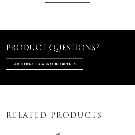
PRODUCT QUESTIONS?
CLICK HERE TO ASK OUR EXPERTS
RELATED PRODUCTS