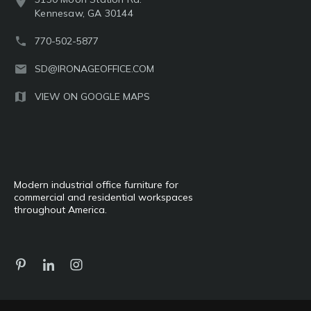
Kennesaw, GA 30144
770-502-5877
SD@IRONAGEOFFICE.COM
VIEW ON GOOGLE MAPS
Modern industrial office furniture for
commercial and residential workspaces
throughout America.