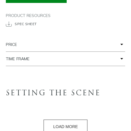
PRODUCT RESOURCES
SPEC SHEET
PRICE
TIME FRAME
SETTING THE SCENE
LOAD MORE