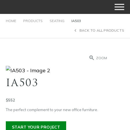
HOME
PRODUCTS
SEATING
IA503
BACK TO ALL PRODUCTS
ZOOM
IA503
$552
The perfect complement to your new office furniture.
START YOUR PROJECT