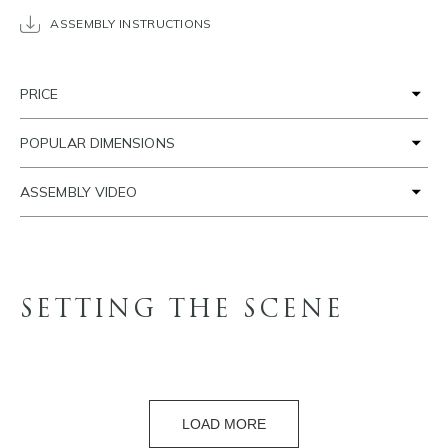
ASSEMBLY INSTRUCTIONS
PRICE
POPULAR DIMENSIONS
ASSEMBLY VIDEO
SETTING THE SCENE
LOAD MORE