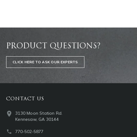
PRODUCT QUESTIONS?
CLICK HERE TO ASK OUR EXPERTS
CONTACT US
3130 Moon Station Rd.
Kennesaw, GA 30144
770-502-5877