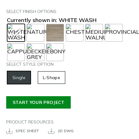
SELECT FINISH OPTIONS
Currently shown in: WHITE WASH
SELECT STYLE OPTION
Single
L-Shape
START YOUR PROJECT
PRODUCT RESOURCES
SPEC SHEET
2D DWG