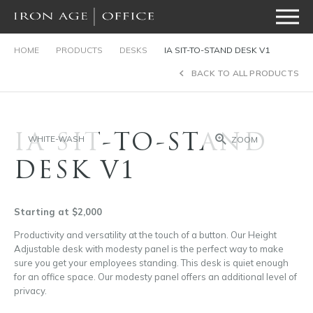
HOME
PRODUCTS
DESKS
IA SIT-TO-STAND DESK V1
BACK TO ALL PRODUCTS
IA SIT-TO-STAND
WHITE-WASH
ZOOM
DESK V1
Starting at $2,000
Productivity and versatility at the touch of a button. Our Height
Adjustable desk with modesty panel is the perfect way to make
sure you get your employees standing. This desk is quiet enough
for an office space. Our modesty panel offers an additional level of
privacy.