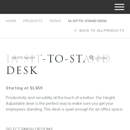
HOME
PRODUCTS
DESKS
IA SIT-TO-STAND DESK
BACK TO ALL PRODUCTS
IA SIT-TO-STAND
WHITE-WASH
ZOOM
DESK
Starting at $1,659
Productivity and versatility at the touch of a button. Our Height
Adjustable desk is the perfect way to make sure you get your
employees standing. This desk is quiet enough for an office space.
SELECT FINISH OPTIONS