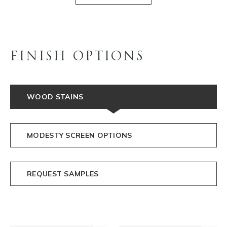
FINISH OPTIONS
WOOD STAINS
MODESTY SCREEN OPTIONS
REQUEST SAMPLES