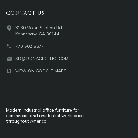
CONTACT US
3130 Moon Station Rd.
Kennesaw, GA 30144
770-502-5877
SD@IRONAGEOFFICE.COM
VIEW ON GOOGLE MAPS
Modern industrial office furniture for
commercial and residential workspaces
throughout America.