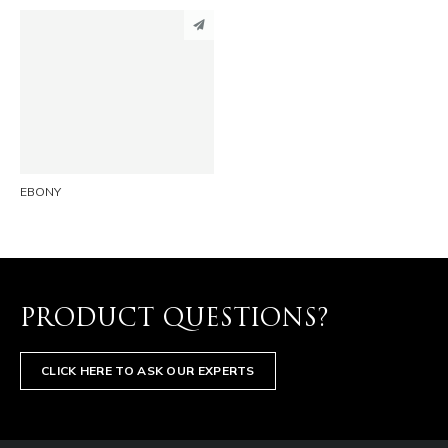
PINTEREST
LINKEDIN
EMAIL
EBONY
PRODUCT QUESTIONS?
CLICK HERE TO ASK OUR EXPERTS