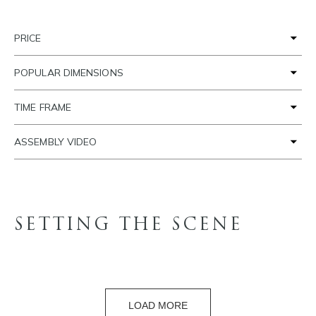
PRICE
POPULAR DIMENSIONS
TIME FRAME
ASSEMBLY VIDEO
SETTING THE SCENE
LOAD MORE