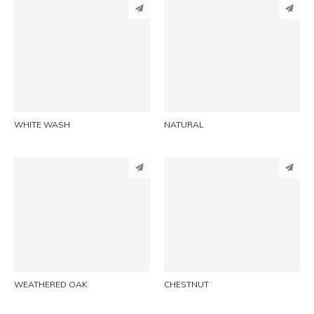
PINTEREST
PINTEREST
LINKEDIN
LINKEDIN
EMAIL
EMAIL
WHITE WASH
NATURAL
PINTEREST
PINTEREST
LINKEDIN
LINKEDIN
EMAIL
EMAIL
WEATHERED OAK
CHESTNUT