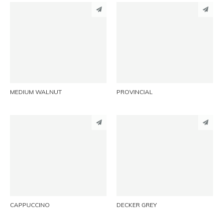
PINTEREST
PINTEREST
LINKEDIN
LINKEDIN
EMAIL
EMAIL
MEDIUM WALNUT
PROVINCIAL
PINTEREST
PINTEREST
LINKEDIN
LINKEDIN
EMAIL
EMAIL
CAPPUCCINO
DECKER GREY