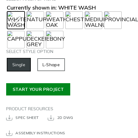
Currently shown in: WHITE WASH
SELECT STYLE OPTION
Single
L-Shape
START YOUR PROJECT
PRODUCT RESOURCES
SPEC SHEET
2D DWG
ASSEMBLY INSTRUCTIONS