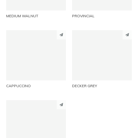
MEDIUM WALNUT
PROVINCIAL
PINTEREST
PINTEREST
LINKEDIN
LINKEDIN
EMAIL
EMAIL
CAPPUCCINO
DECKER GREY
PINTEREST
LINKEDIN
EMAIL