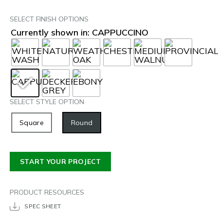
SELECT FINISH OPTIONS
Currently shown in: CAPPUCCINO
SELECT STYLE OPTION
Square
Round
START YOUR PROJECT
PRODUCT RESOURCES
SPEC SHEET