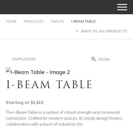
HOME
PRODUCTS
TABLES
I-BEAM TABLE
BACK TO ALL PRODUCTS
CAPPUCCINO
ZOOM
I-BEAM TABLE
Starting at $1,610
The I-Beam Table is a symbol of robust strength and communal
connection. Crafted for modern spaces, its sturdy design fosters
collaboration with a touch of industrial chic.