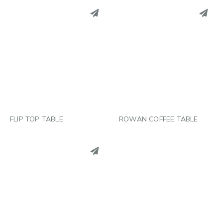
PINTEREST
PINTEREST
LINKEDIN
LINKEDIN
EMAIL
EMAIL
FLIP TOP TABLE
ROWAN COFFEE TABLE
PINTEREST
LINKEDIN
EMAIL