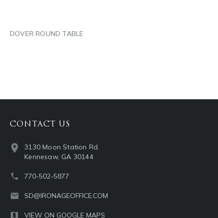
DOVER ROUND TABLE
CONTACT US
3130 Moon Station Rd.
Kennesaw, GA 30144
770-502-5877
SD@IRONAGEOFFICE.COM
VIEW ON GOOGLE MAPS