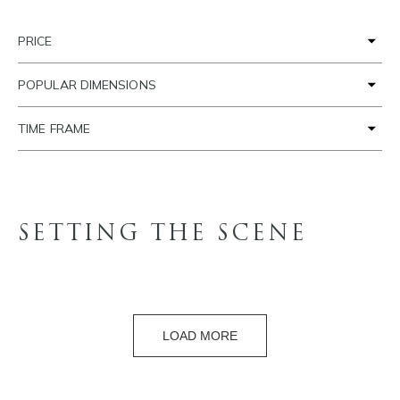
PRICE
POPULAR DIMENSIONS
TIME FRAME
SETTING THE SCENE
LOAD MORE