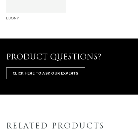
EBONY
PRODUCT QUESTIONS?
CLICK HERE TO ASK OUR EXPERTS
RELATED PRODUCTS