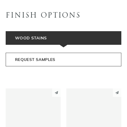
FINISH OPTIONS
WOOD STAINS
REQUEST SAMPLES
PINTEREST
PINTEREST
LINKEDIN
LINKEDIN
EMAIL
EMAIL