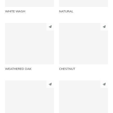
WHITE WASH
NATURAL
PINTEREST
PINTEREST
LINKEDIN
LINKEDIN
EMAIL
EMAIL
WEATHERED OAK
CHESTNUT
PINTEREST
PINTEREST
LINKEDIN
LINKEDIN
EMAIL
EMAIL