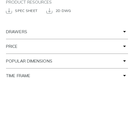
PRODUCT RESOURCES
SPEC SHEET
2D DWG
DRAWERS
PRICE
POPULAR DIMENSIONS
TIME FRAME
SETTING THE SCENE