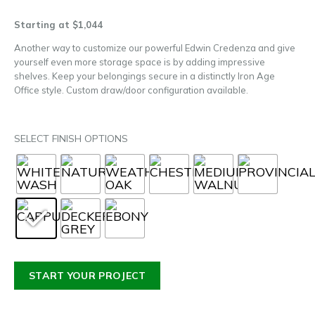
Starting at $1,044
Another way to customize our powerful Edwin Credenza and give
yourself even more storage space is by adding impressive
shelves. Keep your belongings secure in a distinctly Iron Age
Office style. Custom draw/door configuration available.
SELECT FINISH OPTIONS
START YOUR PROJECT