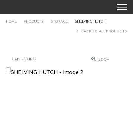
HOME
PRODUCTS
STORAGE
SHELVING HUTCH
BACK TO ALL PRODUCTS
CAPPUCCINO
ZOOM