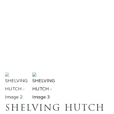
SHELVING HUTCH