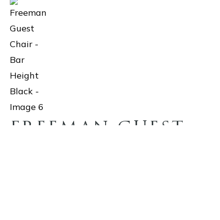
FREEMAN GUEST
CHAIR – BAR
HEIGHT BLACK
$719.50
With thoughtful design, the Freeman barstool showcases a top-