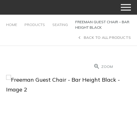
FREEMAN GUEST CHAIR – BAR
HOME
PRODUCTS
SEATING
HEIGHT BLACK
BACK TO ALL PRODUCTS
ZOOM