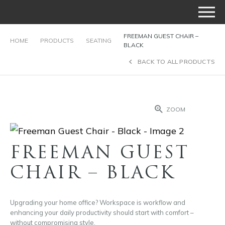
FREEMAN GUEST CHAIR –
HOME
PRODUCTS
SEATING
BLACK
BACK TO ALL PRODUCTS
ZOOM
FREEMAN GUEST
CHAIR – BLACK
Upgrading your home office? Workspace is workflow and
enhancing your daily productivity should start with comfort –
without compromising style.