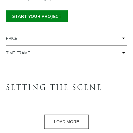
START YOUR PROJECT
PRICE
TIME FRAME
SETTING THE SCENE
LOAD MORE