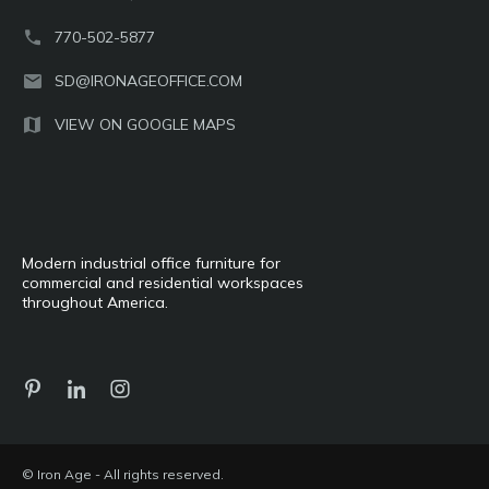
770-502-5877
SD@IRONAGEOFFICE.COM
VIEW ON GOOGLE MAPS
Modern industrial office furniture for
commercial and residential workspaces
throughout America.
© Iron Age - All rights reserved.