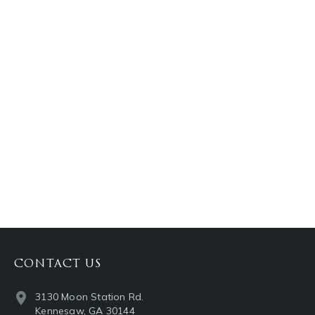
PINTEREST
LINKEDIN
EMAIL
CONTACT US
3130 Moon Station Rd.
Kennesaw, GA 30144