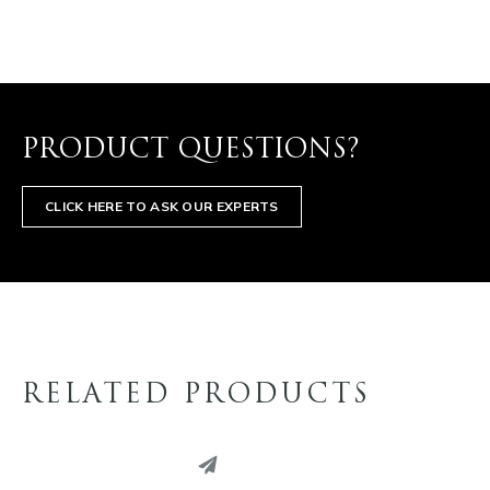
PRODUCT QUESTIONS?
CLICK HERE TO ASK OUR EXPERTS
RELATED PRODUCTS