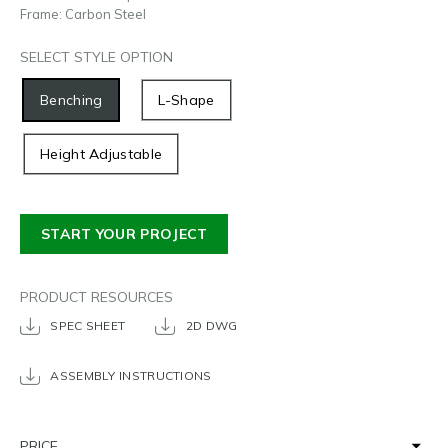
Frame: Carbon Steel
SELECT STYLE OPTION
Benching
L-Shape
Height Adjustable
START YOUR PROJECT
PRODUCT RESOURCES
SPEC SHEET
2D DWG
ASSEMBLY INSTRUCTIONS
PRICE