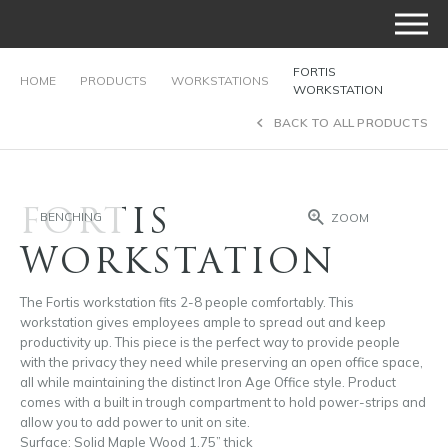
FORTIS
HOME
PRODUCTS
WORKSTATIONS
WORKSTATION
BACK TO ALL PRODUCTS
FORTIS
BENCHING
ZOOM
WORKSTATION
The Fortis workstation fits 2-8 people comfortably. This
workstation gives employees ample to spread out and keep
productivity up. This piece is the perfect way to provide people
with the privacy they need while preserving an open office space,
all while maintaining the distinct Iron Age Office style. Product
comes with a built in trough compartment to hold power-strips and
allow you to add power to unit on site.
Surface: Solid Maple Wood 1.75” thick