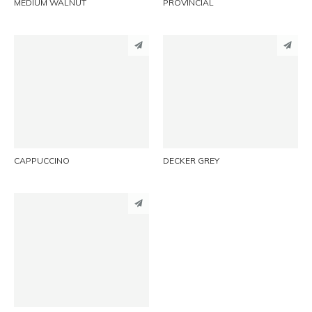
MEDIUM WALNUT
PROVINCIAL
PINTEREST
PINTEREST
LINKEDIN
LINKEDIN
EMAIL
EMAIL
CAPPUCCINO
DECKER GREY
PINTEREST
LINKEDIN
EMAIL