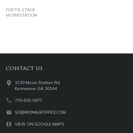
FORTIS STACK
WORKSTATION
CONTACT US
3130 Moon Station Rd.
Kennesaw, GA 30144
770-502-5877
SD@IRONAGEOFFICE.COM
VIEW ON GOOGLE MAPS