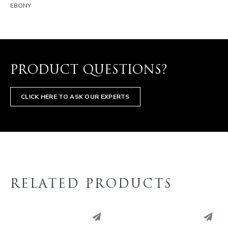
EBONY
PRODUCT QUESTIONS?
CLICK HERE TO ASK OUR EXPERTS
RELATED PRODUCTS