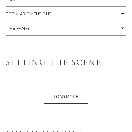
POPULAR DIMENSIONS
TIME FRAME
SETTING THE SCENE
LOAD MORE