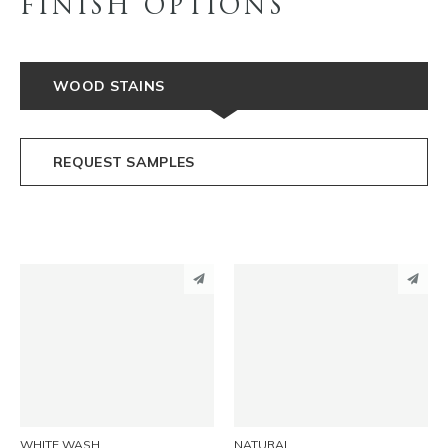
FINISH OPTIONS
WOOD STAINS
REQUEST SAMPLES
PINTEREST
PINTEREST
LINKEDIN
LINKEDIN
EMAIL
EMAIL
WHITE WASH
NATURAL