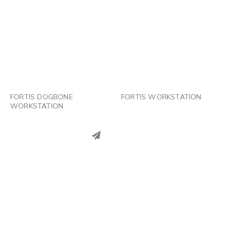
PINTEREST
PINTEREST
LINKEDIN
LINKEDIN
EMAIL
EMAIL
FORTIS DOGBONE
FORTIS WORKSTATION
WORKSTATION
PINTEREST
LINKEDIN
EMAIL