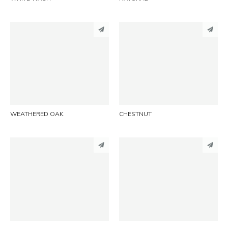
PINTEREST
PINTEREST
LINKEDIN
LINKEDIN
EMAIL
EMAIL
WEATHERED OAK
CHESTNUT
PINTEREST
PINTEREST
LINKEDIN
LINKEDIN
EMAIL
EMAIL