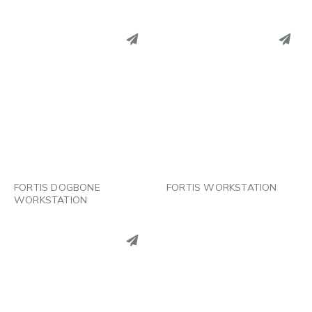
PINTEREST
PINTEREST
LINKEDIN
LINKEDIN
EMAIL
EMAIL
FORTIS DOGBONE
FORTIS WORKSTATION
WORKSTATION
PINTEREST
LINKEDIN