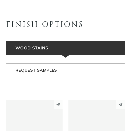
FINISH OPTIONS
WOOD STAINS
REQUEST SAMPLES
PINTEREST
PINTEREST
LINKEDIN
LINKEDIN