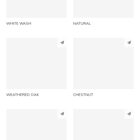
EMAIL
EMAIL
WHITE WASH
NATURAL
PINTEREST
PINTEREST
LINKEDIN
LINKEDIN
EMAIL
EMAIL
WEATHERED OAK
CHESTNUT
PINTEREST
PINTEREST
LINKEDIN
LINKEDIN