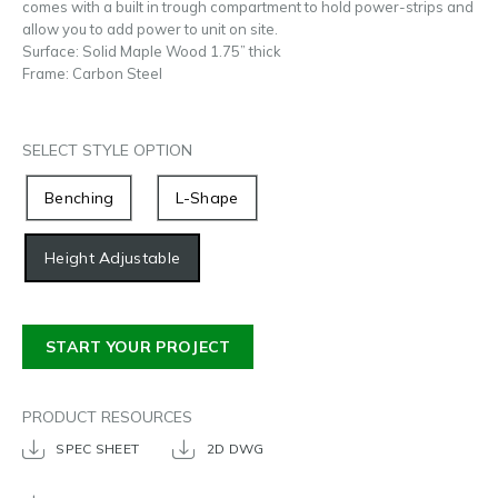
comes with a built in trough compartment to hold power-strips and
allow you to add power to unit on site.
Surface: Solid Maple Wood 1.75” thick
Frame: Carbon Steel
SELECT STYLE OPTION
Benching
L-Shape
Height Adjustable
START YOUR PROJECT
PRODUCT RESOURCES
SPEC SHEET
2D DWG