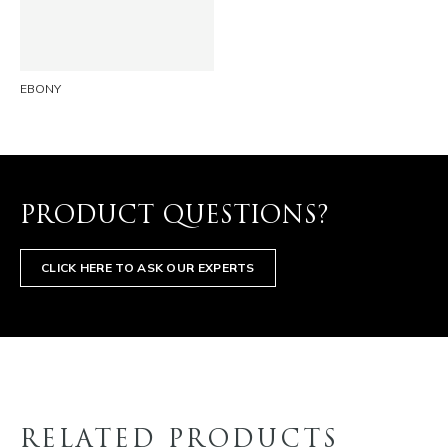
EMAIL
EBONY
PRODUCT QUESTIONS?
CLICK HERE TO ASK OUR EXPERTS
RELATED PRODUCTS