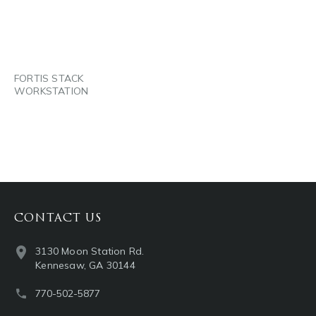
EMAIL
FORTIS STACK
WORKSTATION
CONTACT US
3130 Moon Station Rd.
Kennesaw, GA 30144
770-502-5877