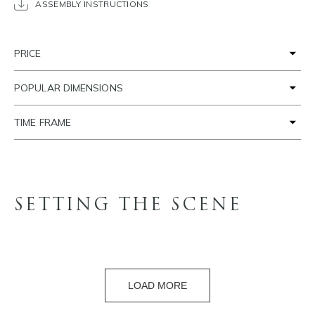
ASSEMBLY INSTRUCTIONS
PRICE
POPULAR DIMENSIONS
TIME FRAME
SETTING THE SCENE
LOAD MORE