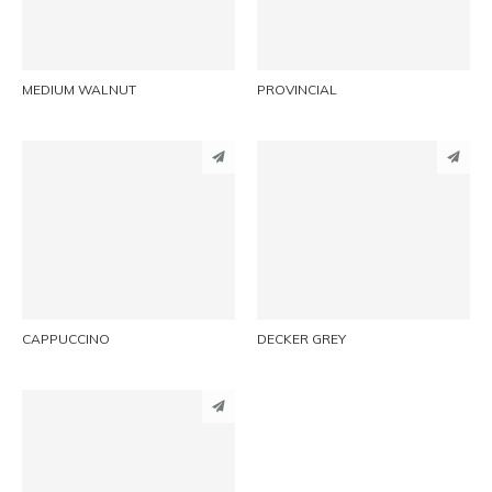
EMAIL
EMAIL
MEDIUM WALNUT
PROVINCIAL
PINTEREST
PINTEREST
LINKEDIN
LINKEDIN
EMAIL
EMAIL
CAPPUCCINO
DECKER GREY
PINTEREST
LINKEDIN