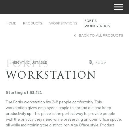
FORTIS
HOME
PRODUCTS
WORKSTATIONS
WORKSTATION
BACK TO ALL PRODUCTS
FORTIS
HEIGHT ADJUSTABLE
ZOOM
WORKSTATION
Starting at $3,421
The Fortis workstation fits 2-8 people comfortably. This
workstation gives employees ample to spread out and keep
productivity up. This piece is the perfect way to provide people
with the privacy they need while preserving an open office space,
all while maintaining the distinct Iron Age Office style. Product