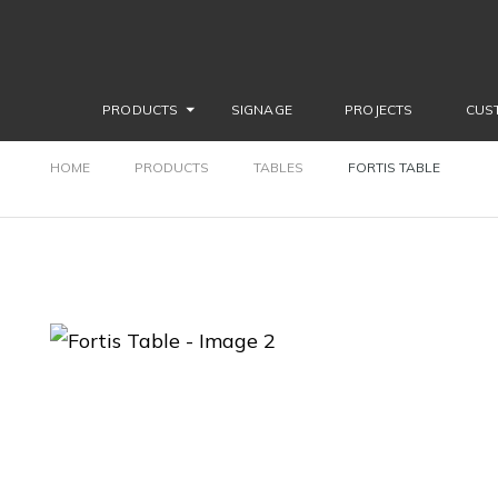
PRODUCTS
SIGNAGE
PROJECTS
CUS
HOME
PRODUCTS
TABLES
FORTIS TABLE