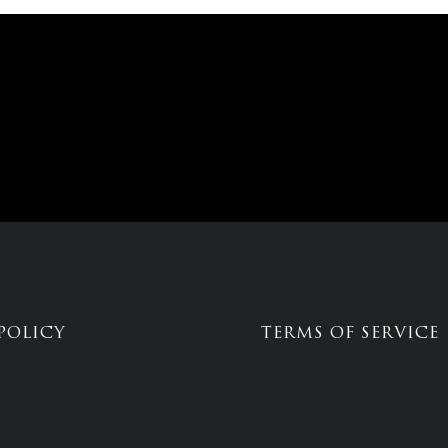
POLICY
TERMS OF SERVICE