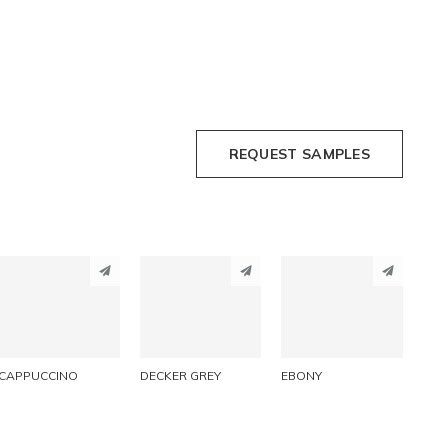
REQUEST SAMPLES
PINTEREST
PINTEREST
PINTEREST
LINKEDIN
LINKEDIN
LINKEDIN
EMAIL
EMAIL
EMAIL
CAPPUCCINO
DECKER GREY
EBONY