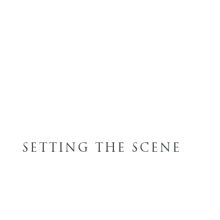
SETTING THE SCENE