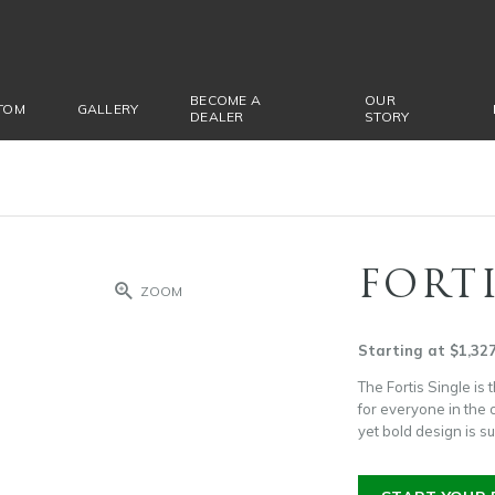
BECOME A
OUR
TOM
GALLERY
DEALER
STORY
FORTI
ZOOM
Starting at $1,32
The Fortis Single is 
for everyone in the o
yet bold design is s