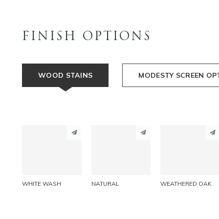
FINISH OPTIONS
WOOD STAINS
MODESTY SCREEN OP
PINTEREST
PINTEREST
PINTEREST
LINKEDIN
LINKEDIN
LINKEDIN
EMAIL
EMAIL
EMAIL
WHITE WASH
NATURAL
WEATHERED OAK