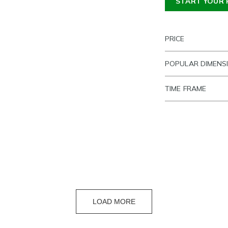
START YOUR 
PRICE
POPULAR DIMENS
TIME FRAME
LOAD MORE