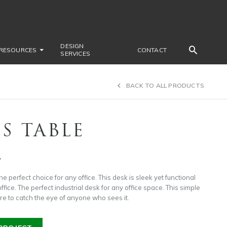
DESIGN
RESOURCES
CONTACT
SERVICES
BACK TO ALL PRODUCTS
S TABLE
7
the perfect choice for any office. This desk is sleek yet functional
ffice. The perfect industrial desk for any office space. This simple
ure to catch the eye of anyone who sees it.