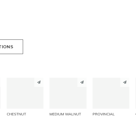
TIONS
PINTEREST
PINTEREST
PINTEREST
LINKEDIN
LINKEDIN
LINKEDIN
EMAIL
EMAIL
EMAIL
CHESTNUT
MEDIUM WALNUT
PROVINCIAL