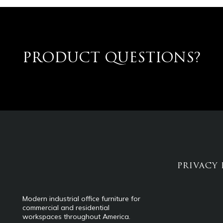
PRODUCT QUESTIONS?
PRIVACY 
Modern industrial office furniture for
commercial and residential
workspaces throughout America.