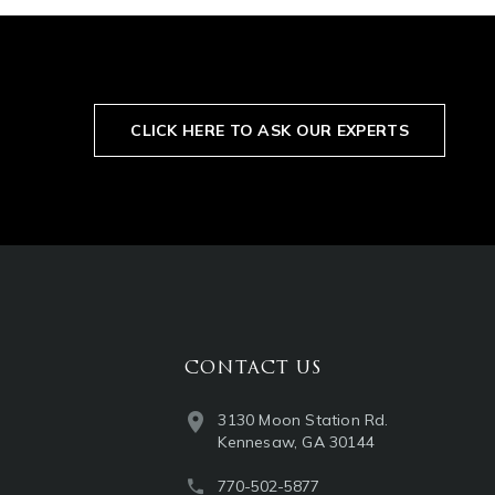
CLICK HERE TO ASK OUR EXPERTS
CONTACT US
3130 Moon Station Rd.
Kennesaw, GA 30144
770-502-5877