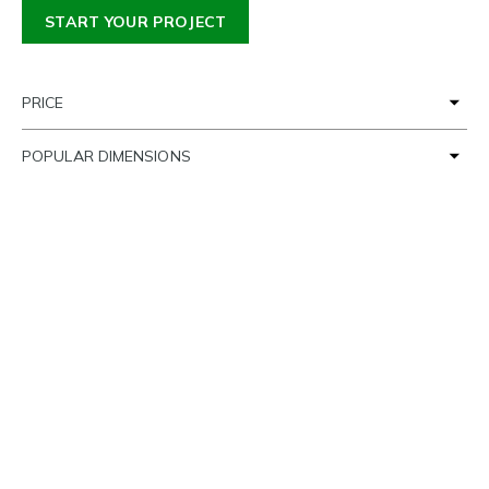
START YOUR PROJECT
PRICE
POPULAR DIMENSIONS
TIME FRAME
SETTING THE SCENE
LOAD MORE