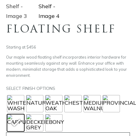
FLOATING SHELF
Starting at $456
Our maple wood floating shelf incorporates interior hardware for
mounting seamlessly against any wall. Enhance your office with
modern, minimalist storage that adds a sophisticated look to your
environment.
SELECT FINISH OPTIONS