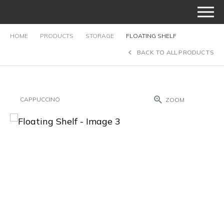
HOME
PRODUCTS
STORAGE
FLOATING SHELF
BACK TO ALL PRODUCTS
CAPPUCCINO
ZOOM