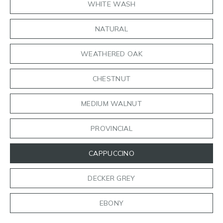
WHITE WASH
NATURAL
WEATHERED OAK
CHESTNUT
MEDIUM WALNUT
PROVINCIAL
CAPPUCCINO
DECKER GREY
EBONY