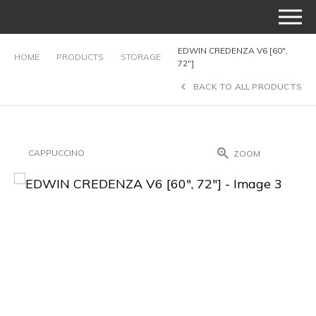
EDWIN CREDENZA V6 [60″,
HOME
PRODUCTS
STORAGE
72″]
BACK TO ALL PRODUCTS
CAPPUCCINO
ZOOM