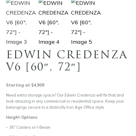
EDWIN CREDENZA
V6 [60″, 72″]
Starting at $4,909
Need extra storage space? Our Edwin Credenza will fix that and
look amazing in any commercial or residential space. Keep your
belongings secure in a distinctly Iron Age Office style.
Height Options:
– 36″ Casters or I-Beam