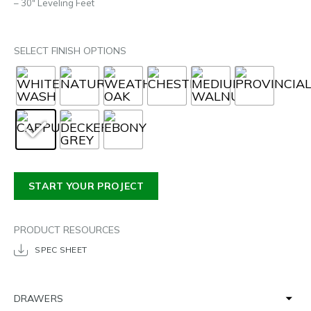
– 30″ Leveling Feet
SELECT FINISH OPTIONS
START YOUR PROJECT
PRODUCT RESOURCES
SPEC SHEET
DRAWERS