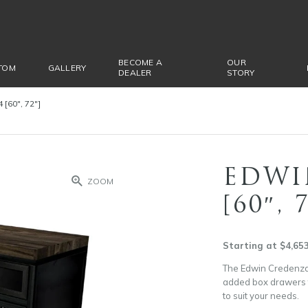
BECOME A
OUR
TOM
GALLERY
DEALER
STORY
[60″, 72″]
EDWI
ZOOM
[60″, 
Starting at $4,65
The Edwin Credenza 
added box drawers to
to suit your needs.