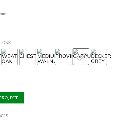
Beam
TIONS
PROJECT
RCES