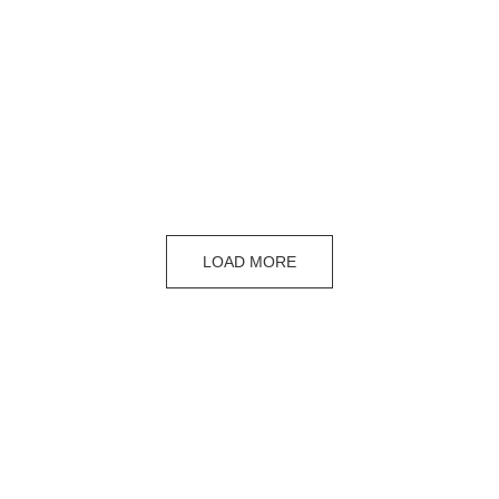
LOAD MORE