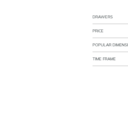
DRAWERS
PRICE
POPULAR DIMENS
TIME FRAME