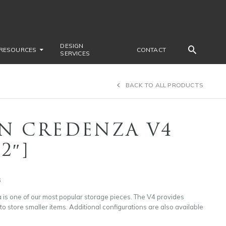
DESIGN
RESOURCES
CONTACT
SERVICES
BACK TO ALL PRODUCTS
N CREDENZA V4
72″]
3
is one of our most popular storage pieces. The V4 provides
 store smaller items. Additional configurations are also available