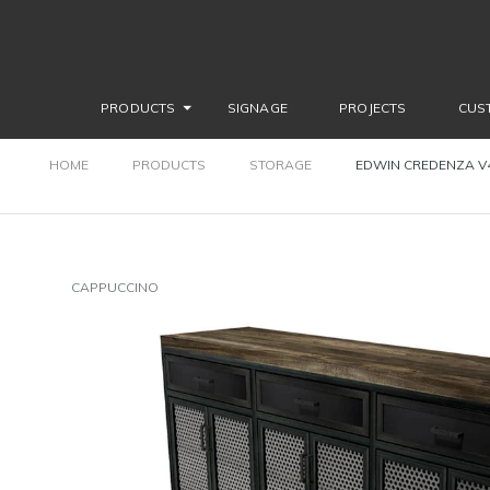
PRODUCTS
SIGNAGE
PROJECTS
CUS
HOME
PRODUCTS
STORAGE
EDWIN CREDENZA V4 
CAPPUCCINO