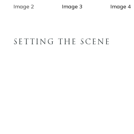
SETTING THE SCENE
FINISH OPTIONS
WOOD STAINS