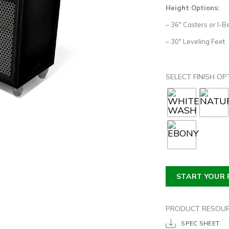
Height Options:
– 36″ Casters or I-
– 30″ Leveling Feet
SELECT FINISH OP
START YOUR 
PRODUCT RESOU
SPEC SHEET