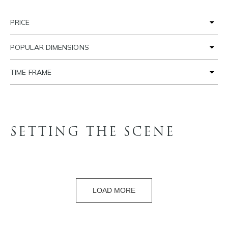
PRICE
POPULAR DIMENSIONS
TIME FRAME
SETTING THE SCENE
LOAD MORE