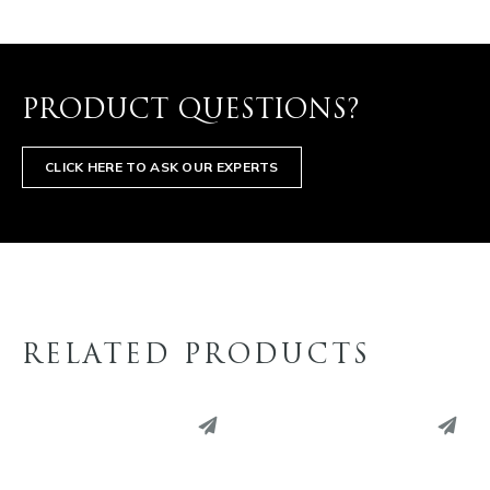
PRODUCT QUESTIONS?
CLICK HERE TO ASK OUR EXPERTS
RELATED PRODUCTS
PINTEREST
PINTEREST