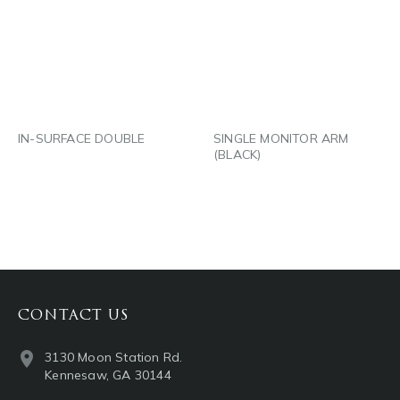
LINKEDIN
LINKEDIN
EMAIL
EMAIL
IN-SURFACE DOUBLE
SINGLE MONITOR ARM
(BLACK)
CONTACT US
3130 Moon Station Rd.
Kennesaw, GA 30144