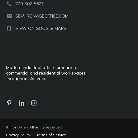
770-502-5877
SD@IRONAGEOFFICE.COM
VIEW ON GOOGLE MAPS
Modern industrial office furniture for
commercial and residential workspaces
throughout America.
© Iron Age - All rights reserved.
Privacy Policy
Terms of Service