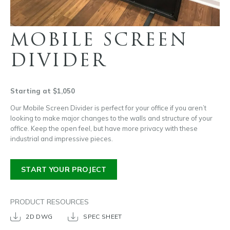
MOBILE SCREEN
DIVIDER
Starting at $1,050
Our Mobile Screen Divider is perfect for your office if you aren’t
looking to make major changes to the walls and structure of your
office. Keep the open feel, but have more privacy with these
industrial and impressive pieces.
START YOUR PROJECT
PRODUCT RESOURCES
2D DWG
SPEC SHEET