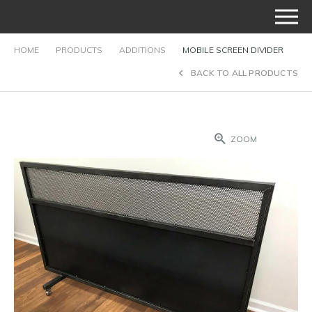
HOME
PRODUCTS
ADDITIONS
MOBILE SCREEN DIVIDER
BACK TO ALL PRODUCTS
ZOOM