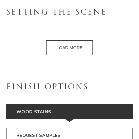
SETTING THE SCENE
LOAD MORE
FINISH OPTIONS
WOOD STAINS
REQUEST SAMPLES