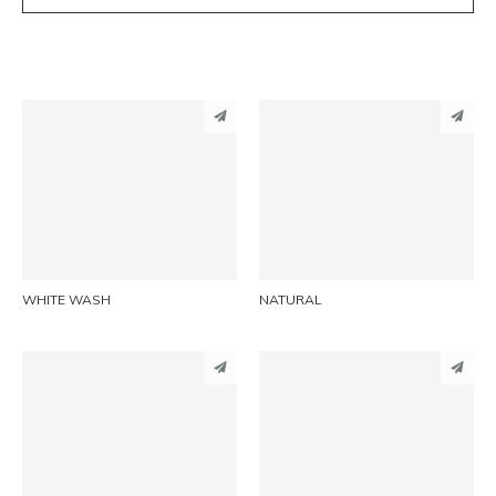
PINTEREST
PINTEREST
LINKEDIN
LINKEDIN
EMAIL
EMAIL
WHITE WASH
NATURAL
PINTEREST
PINTEREST
LINKEDIN
LINKEDIN
EMAIL
EMAIL