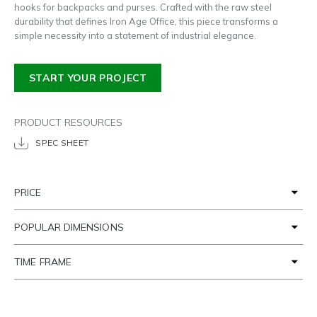
hooks for backpacks and purses. Crafted with the raw steel
durability that defines Iron Age Office, this piece transforms a
simple necessity into a statement of industrial elegance.
START YOUR PROJECT
PRODUCT RESOURCES
SPEC SHEET
PRICE
POPULAR DIMENSIONS
TIME FRAME