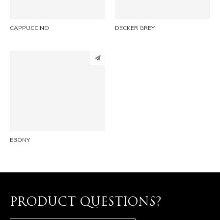
CAPPUCCINO
DECKER GREY
PINTEREST
LINKEDIN
EMAIL
EBONY
PRODUCT QUESTIONS?