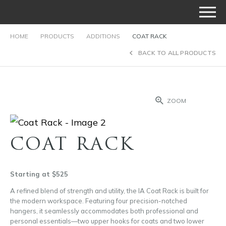
HOME
PRODUCTS
ADDITIONS
COAT RACK
BACK TO ALL PRODUCTS
ZOOM
COAT RACK
Starting at $525
A refined blend of strength and utility, the IA Coat Rack is built for
the modern workspace. Featuring four precision-notched
hangers, it seamlessly accommodates both professional and
personal essentials—two upper hooks for coats and two lower