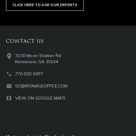
CLICK HERE TO ASK OUR EXPERTS
CONTACT US
3130 Moon Station Rd.
Kennesaw, GA 30144
770-502-5877
SD@IRONAGEOFFICE.COM
VIEW ON GOOGLE MAPS