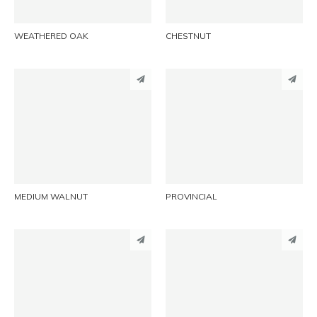
WEATHERED OAK
CHESTNUT
PINTEREST
PINTEREST
LINKEDIN
LINKEDIN
EMAIL
EMAIL
MEDIUM WALNUT
PROVINCIAL
PINTEREST
PINTEREST
LINKEDIN
LINKEDIN
EMAIL
EMAIL