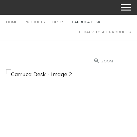
HOME
PRODUCTS
DESKS
CARRUCA DESK
BACK TO ALL PRODUCTS
ZOOM