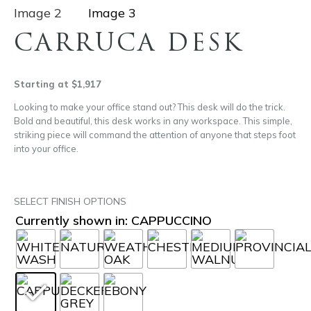
CARRUCA DESK
Starting at $1,917
Looking to make your office stand out? This desk will do the trick.
Bold and beautiful, this desk works in any workspace. This simple,
striking piece will command the attention of anyone that steps foot
into your office.
SELECT FINISH OPTIONS
Currently shown in: CAPPUCCINO