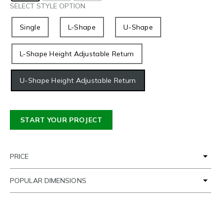
SELECT STYLE OPTION
Single
L-Shape
U-Shape
L-Shape Height Adjustable Return
U-Shape Height Adjustable Return
START YOUR PROJECT
PRICE
POPULAR DIMENSIONS
TIME FRAME